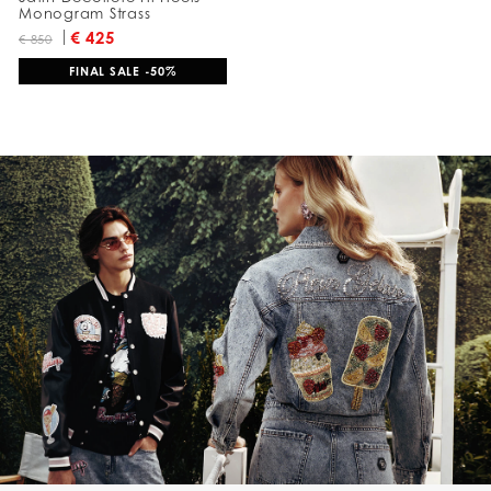
Monogram Strass
€ 425
€ 850
FINAL SALE -50%