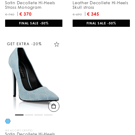
Satin Decollete Hi-Heels
Leather Decollete Hi-Heels
Strass Monogram
Skull strass
€ 370
€ 345
€ 740
€ 690
FINAL SALE -50%
FINAL SALE -50%
GET EXTRA -20%
WE ACCEPT CRYPTO
Satin Decollete Hi-Heels