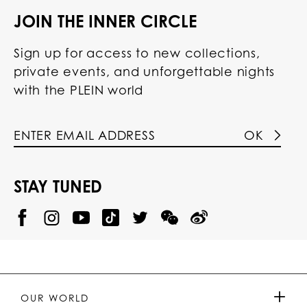
JOIN THE INNER CIRCLE
Sign up for access to new collections,
private events, and unforgettable nights
with the PLEIN world
OK
STAY TUNED
@
@
P
P
@
P
P
P
p
H
H
p
H
H
H
h
I
I
h
I
I
I
i
L
L
i
L
L
L
l
I
I
l
I
I
I
i
P
P
i
P
P
P
p
P
P
p
P
P
P
p
P
P
p
P
P
OUR WORLD
.
_
L
L
_
L
L