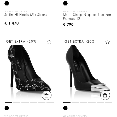
WE ACCEPT CRYPTO
WE ACCEPT CRYPTO
Satin Hi-Heels Mix Strass
Multi-Strap Nappa Leather
Pumps 12
€ 1.470
€ 790
GET EXTRA -20%
GET EXTRA -20%
WE ACCEPT CRYPTO
WE ACCEPT CRYPTO