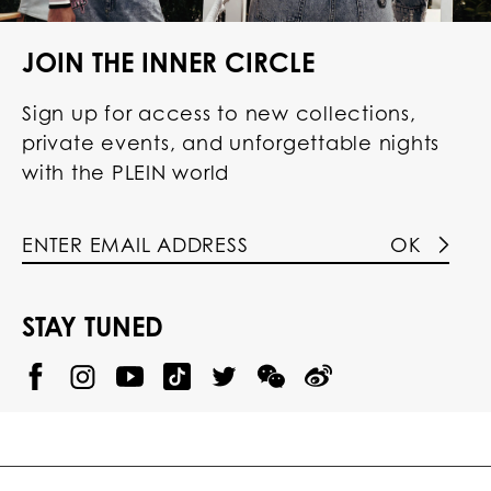
JOIN THE INNER CIRCLE
Sign up for access to new collections,
private events, and unforgettable nights
with the PLEIN world
OK
STAY TUNED
@
@
P
P
@
P
P
P
p
H
H
p
H
H
H
h
I
I
h
I
I
I
i
L
L
i
L
L
L
l
I
I
l
I
I
I
i
P
P
i
P
P
P
p
P
P
p
P
P