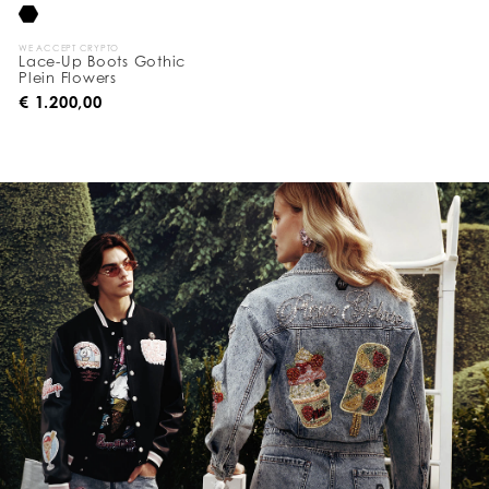
WE ACCEPT CRYPTO
Lace-Up Boots Gothic
Plein Flowers
€ 1.200,00