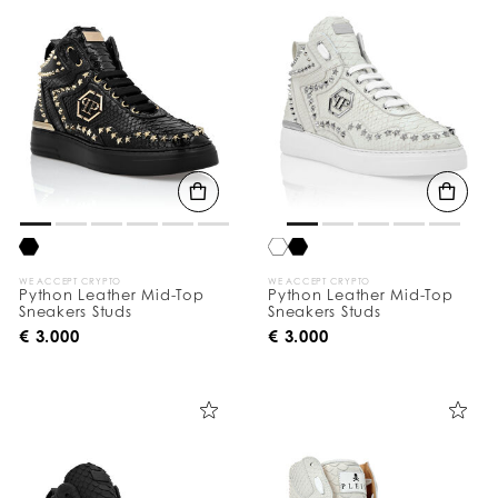
o
u
r
R
e
s
u
l
t
s
B
y
:
WE ACCEPT CRYPTO
WE ACCEPT CRYPTO
Python Leather Mid-Top
Python Leather Mid-Top
Sneakers Studs
Sneakers Studs
€ 3.000
€ 3.000