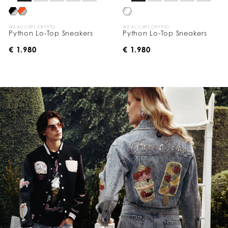
WE ACCEPT CRYPTO
WE ACCEPT CRYPTO
Python Lo-Top Sneakers
Python Lo-Top Sneakers
€ 1.980
€ 1.980