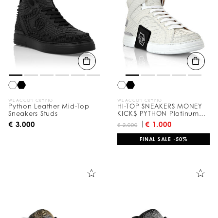
WE ACCEPT CRYPTO
WE ACCEPT CRYPTO
Python Leather Mid-Top
HI-TOP SNEAKERS MONEY
Sneakers Studs
KICK$ PYTHON Platinum
HEXAGON
€ 3.000
€ 1.000
€ 2.000
FINAL SALE -50%