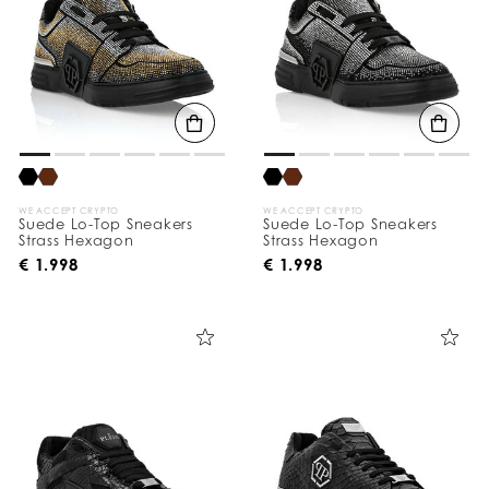
WE ACCEPT CRYPTO
WE ACCEPT CRYPTO
Suede Lo-Top Sneakers
Suede Lo-Top Sneakers
Strass Hexagon
Strass Hexagon
€ 1.998
€ 1.998