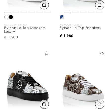
WE ACCEPT CRYPTO
WE ACCEPT CRYPTO
Python Lo-Top Sneakers
Python Lo-Top Sneakers
Luxury
€ 1.980
€ 1.500