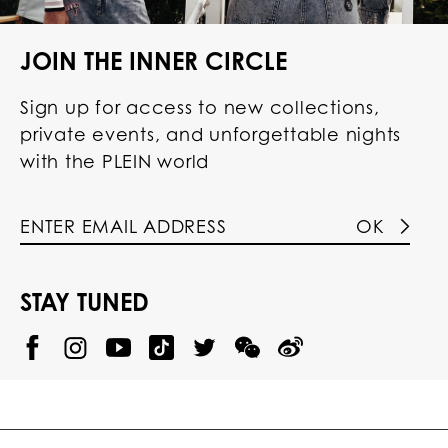
JOIN THE INNER CIRCLE
Sign up for access to new collections,
private events, and unforgettable nights
with the PLEIN world
OK
STAY TUNED
@
@
P
P
@
P
P
P
p
H
H
p
H
H
H
h
I
I
h
I
I
I
i
L
L
i
L
L
L
l
I
I
l
I
I
I
i
P
P
i
P
P
P
p
P
P
p
P
P