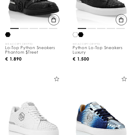
WE ACCEPT CRYPTO
WE ACCEPT CRYPTO
Lo-Top Python Sneakers
Python Lo-Top Sneakers
Phantom $Treet
Luxury
€ 1.890
€ 1.500