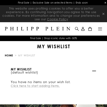
Final Sale | Exclusive Sale on selected items | Ends soon
This website uses profiling cookies to offer you a better
experience. By continuing navigation you agree to the use
cookies. For more information and to change your preferences
see our
Cookie Policy
0
Final Sale | Shop iconic styles with -50%
MY WISHLIST
HOME
MY WISHLIST
MY WISHLIST
(default wishlist)
You have no items on your wish list.
Click here to start adding items.