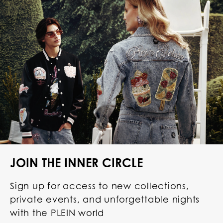
JOIN THE INNER CIRCLE
Sign up for access to new collections,
private events, and unforgettable nights
with the PLEIN world