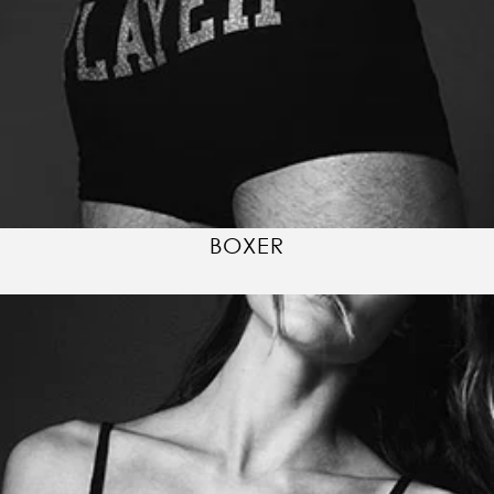
BOXER