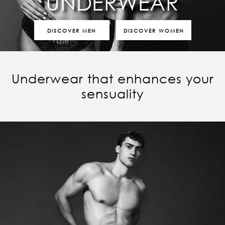
UNDERWEAR
DISCOVER MEN
DISCOVER WOMEN
Underwear that enhances your
sensuality