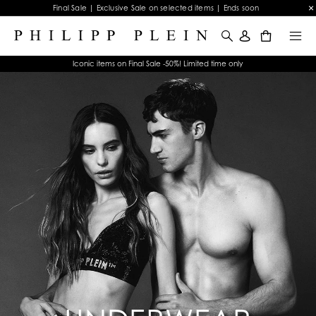
Final Sale | Exclusive Sale on selected items | Ends soon
0
Iconic items on Final Sale -50%! Limited time only