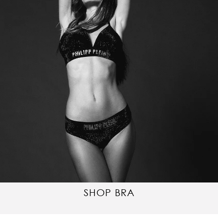
SHOP BRA