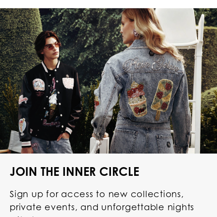
JOIN THE INNER CIRCLE
Sign up for access to new collections,
private events, and unforgettable nights