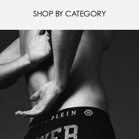
SHOP BY CATEGORY