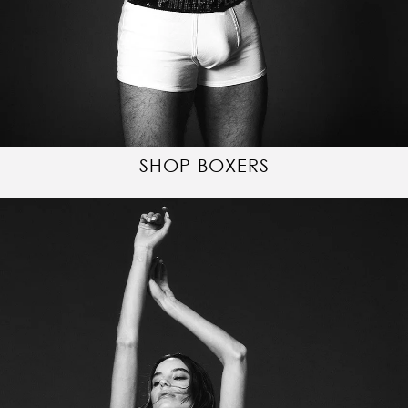
SHOP BOXERS