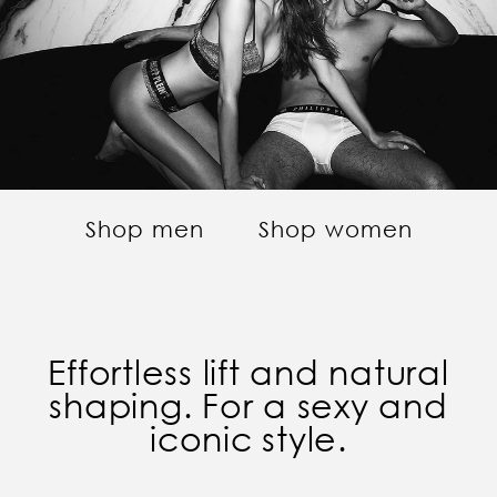
Shop men
Shop women
Effortless lift and natural
shaping. For a sexy and
iconic style.