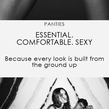
PANTIES
ESSENTIAL.
COMFORTABLE. SEXY
Because every look is built from
the ground up