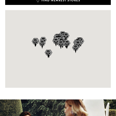
FIND NEAREST STORES