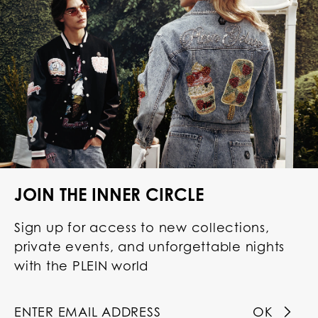
JOIN THE INNER CIRCLE
Sign up for access to new collections,
private events, and unforgettable nights
with the PLEIN world
OK