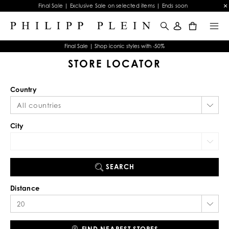
Final Sale | Exclusive Sale on selected items | Ends soon
0
Final Sale | Shop iconic styles with -50%
STORE LOCATOR
Country
City
SEARCH
Distance