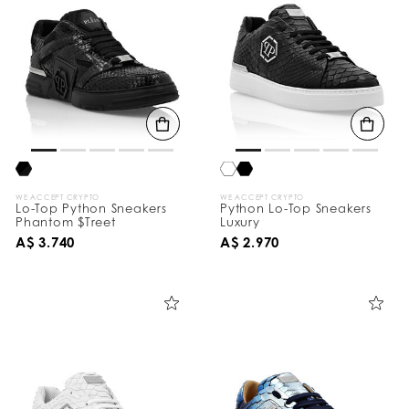
WE ACCEPT CRYPTO
WE ACCEPT CRYPTO
Lo-Top Python Sneakers
Python Lo-Top Sneakers
Phantom $Treet
Luxury
A$ 3.740
A$ 2.970