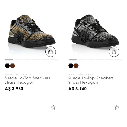
WE ACCEPT CRYPTO
WE ACCEPT CRYPTO
Suede Lo-Top Sneakers
Suede Lo-Top Sneakers
Strass Hexagon
Strass Hexagon
A$ 3.960
A$ 3.960