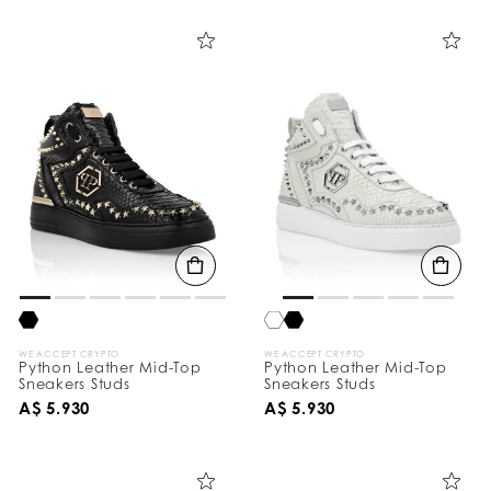
i
n
e
Y
o
u
r
R
e
s
u
l
t
s
B
y
:
WE ACCEPT CRYPTO
WE ACCEPT CRYPTO
Python Leather Mid-Top
Python Leather Mid-Top
Sneakers Studs
Sneakers Studs
A$ 5.930
A$ 5.930