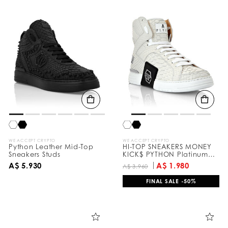
WE ACCEPT CRYPTO
WE ACCEPT CRYPTO
Python Leather Mid-Top
HI-TOP SNEAKERS MONEY
Sneakers Studs
KICK$ PYTHON Platinum
HEXAGON
A$ 5.930
A$ 1.980
A$ 3.960
FINAL SALE -50%