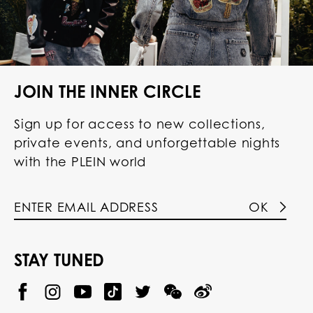
JOIN THE INNER CIRCLE
Sign up for access to new collections,
private events, and unforgettable nights
with the PLEIN world
OK
STAY TUNED
@
@
P
P
@
P
P
P
p
H
H
p
H
H
H
h
I
I
h
I
I