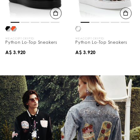
WE ACCEPT CRYPTO
WE ACCEPT CRYPTO
Python Lo-Top Sneakers
Python Lo-Top Sneakers
A$ 3.920
A$ 3.920