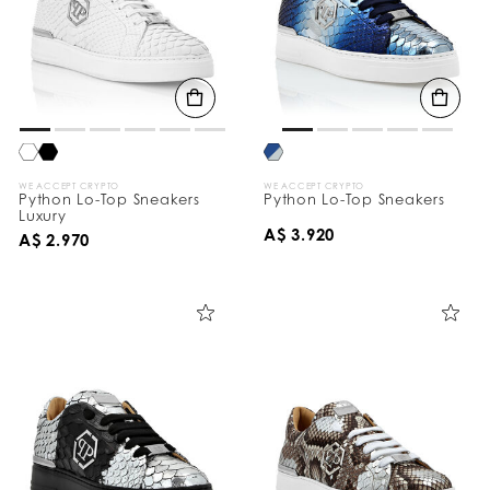
WE ACCEPT CRYPTO
WE ACCEPT CRYPTO
Python Lo-Top Sneakers
Python Lo-Top Sneakers
Luxury
A$ 3.920
A$ 2.970