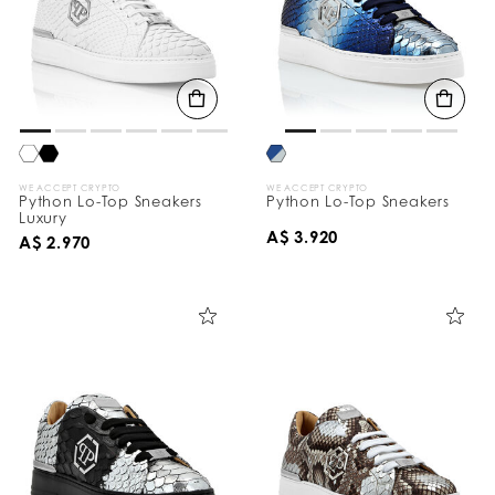
WE ACCEPT CRYPTO
WE ACCEPT CRYPTO
Python Lo-Top Sneakers
Python Lo-Top Sneakers
Luxury
A$ 3.920
A$ 2.970