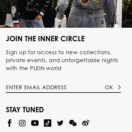
JOIN THE INNER CIRCLE
Sign up for access to new collections,
private events, and unforgettable nights
with the PLEIN world
OK
STAY TUNED
@
@
P
P
@
P
P
P
p
H
H
p
H
H
H
h
I
I
h
I
I