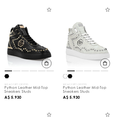
i
n
e
Y
o
u
r
R
e
s
u
l
t
s
B
y
:
WE ACCEPT CRYPTO
WE ACCEPT CRYPTO
Python Leather Mid-Top
Python Leather Mid-Top
Sneakers Studs
Sneakers Studs
A$ 5.930
A$ 5.930