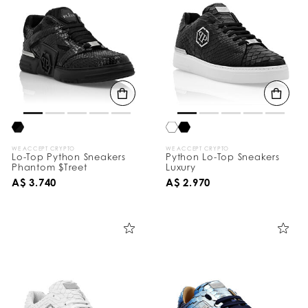
WE ACCEPT CRYPTO
WE ACCEPT CRYPTO
Lo-Top Python Sneakers
Python Lo-Top Sneakers
Phantom $Treet
Luxury
A$ 3.740
A$ 2.970