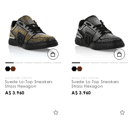
WE ACCEPT CRYPTO
WE ACCEPT CRYPTO
Suede Lo-Top Sneakers
Suede Lo-Top Sneakers
Strass Hexagon
Strass Hexagon
A$ 3.960
A$ 3.960