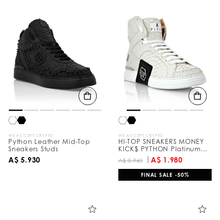
WE ACCEPT CRYPTO
WE ACCEPT CRYPTO
Python Leather Mid-Top
HI-TOP SNEAKERS MONEY
Sneakers Studs
KICK$ PYTHON Platinum
HEXAGON
A$ 5.930
A$ 1.980
A$ 3.960
FINAL SALE -50%