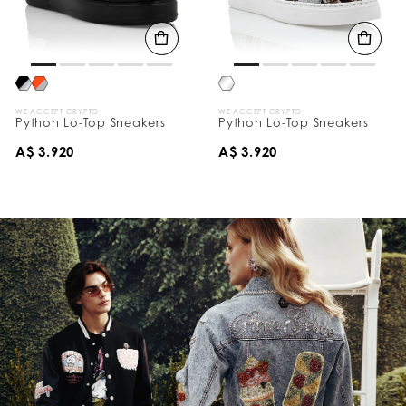
WE ACCEPT CRYPTO
WE ACCEPT CRYPTO
Python Lo-Top Sneakers
Python Lo-Top Sneakers
A$ 3.920
A$ 3.920