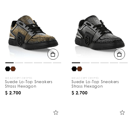
WE ACCEPT CRYPTO
WE ACCEPT CRYPTO
Suede Lo-Top Sneakers
Suede Lo-Top Sneakers
Strass Hexagon
Strass Hexagon
$ 2.700
$ 2.700