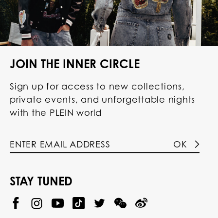
JOIN THE INNER CIRCLE
Sign up for access to new collections,
private events, and unforgettable nights
with the PLEIN world
OK
STAY TUNED
@
@
P
P
@
P
P
P
p
H
H
p
H
H
H
h
I
I
h
I
I