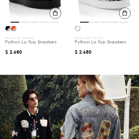
WE ACCEPT CRYPTO
WE ACCEPT CRYPTO
Python Lo-Top Sneakers
Python Lo-Top Sneakers
$ 2.680
$ 2.680