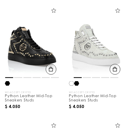
i
n
e
Y
o
u
r
R
e
s
u
l
t
s
B
y
:
WE ACCEPT CRYPTO
WE ACCEPT CRYPTO
Python Leather Mid-Top
Python Leather Mid-Top
Sneakers Studs
Sneakers Studs
$ 4.050
$ 4.050