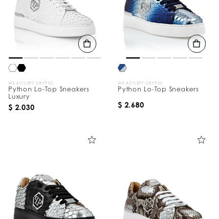
WE ACCEPT CRYPTO
WE ACCEPT CRYPTO
Python Lo-Top Sneakers
Python Lo-Top Sneakers
Luxury
$ 2.680
$ 2.030