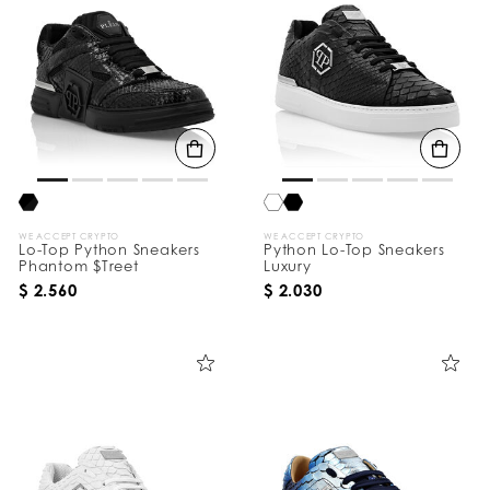
WE ACCEPT CRYPTO
WE ACCEPT CRYPTO
Lo-Top Python Sneakers
Python Lo-Top Sneakers
Phantom $Treet
Luxury
$ 2.560
$ 2.030