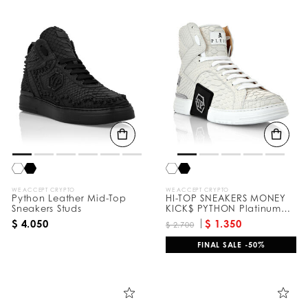
WE ACCEPT CRYPTO
WE ACCEPT CRYPTO
Python Leather Mid-Top
HI-TOP SNEAKERS MONEY
Sneakers Studs
KICK$ PYTHON Platinum
HEXAGON
$ 4.050
$ 1.350
$ 2.700
FINAL SALE -50%