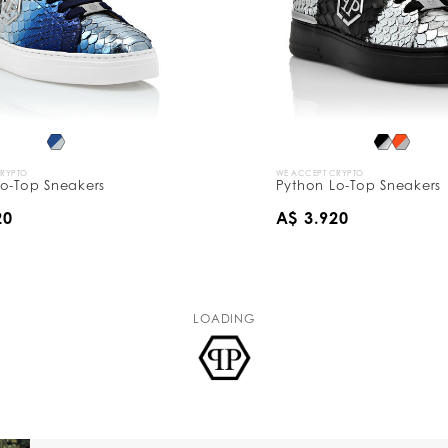
CRYPTO
WE ACCEPT CRYPTO
o-Top Sneakers
Python Lo-Top Sneakers
20
A$ 3.920
LOADING