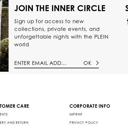
JOIN THE INNER CIRCLE
Sign up for access to new
collections, private events, and
unforgettable nights with the PLEIN
world
OK
TOMER CARE
CORPORATE INFO
ENTS
IMPRINT
VERY AND RETURN
PRIVACY POLICY