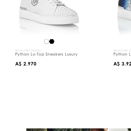
WE ACCEPT CRYPTO
WE ACCEPT 
Python Lo-Top Sneakers Luxury
Python L
A$ 2.970
A$ 3.9