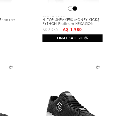
WE ACCEPT CRYPTO
Sneakers
HI-TOP SNEAKERS MONEY KICK$
PYTHON Platinum HEXAGON
A$ 1.980
A$ 3.960
FINAL SALE -50%