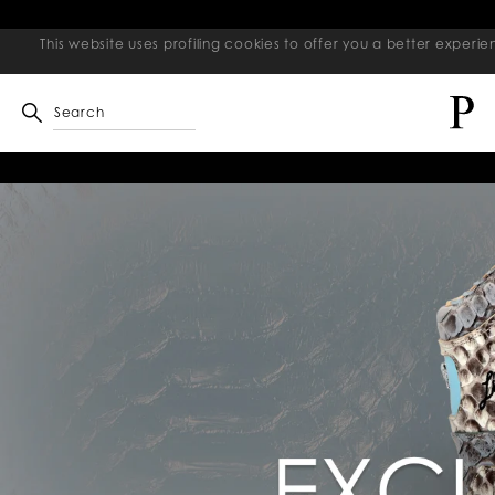
This website uses profiling cookies to offer you a better exper
Search