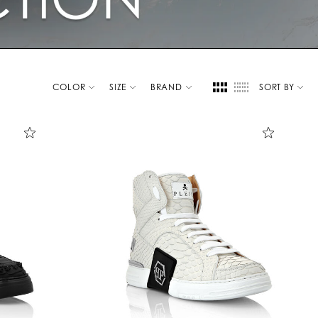
COLOR
SIZE
BRAND
SORT BY