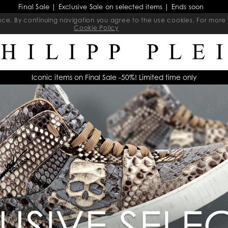
Final Sale | Exclusive Sale on selected items | Ends soon
ience. By continuing navigation you agree to the use cookies. For mo
Cookie Policy
Iconic items on Final Sale -50%! Limited time only