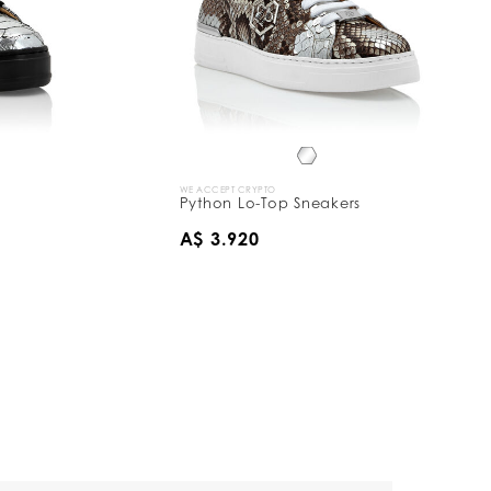
WE ACCEPT CRYPTO
Python Lo-Top Sneakers
A$ 3.920