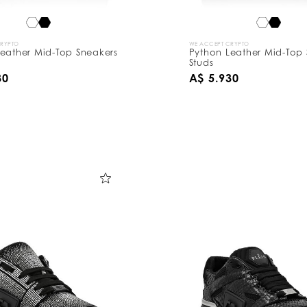
CRYPTO
WE ACCEPT CRYPTO
eather Mid-Top Sneakers
Python Leather Mid-Top 
Studs
30
A$ 5.930