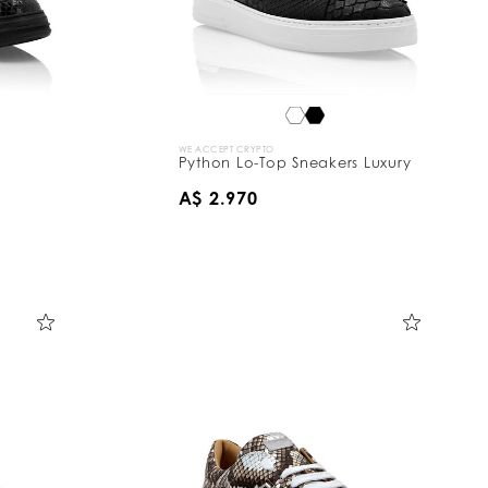
WE ACCEPT CRYPTO
Python Lo-Top Sneakers Luxury
A$ 2.970