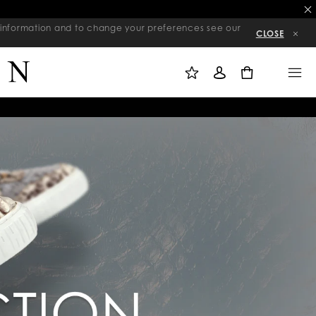
re information and to change your preferences see our
CLOSE
M
S
M
Y
I
E
W
G
N
0
I
N
U
S
I
H
N
L
I
S
T