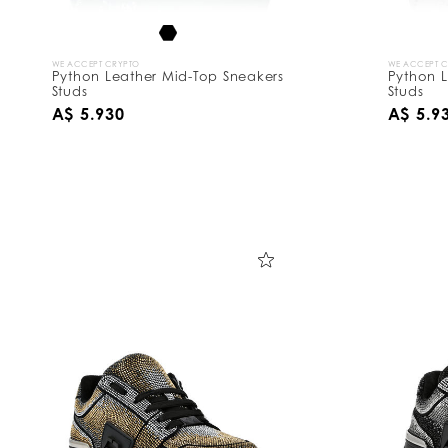
WE ACCEPT CRYPTO
WE ACCEPT 
Python Leather Mid-Top Sneakers
Python L
Studs
Studs
A$ 5.930
A$ 5.9