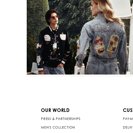
OUR WORLD
CUS
PRESS & PARTNERSHIPS
PAYM
MEN'S COLLECTION
DELI