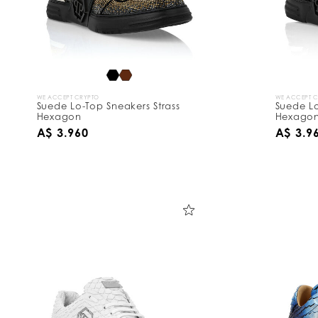
WE ACCEPT CRYPTO
WE ACCEPT 
Suede Lo-Top Sneakers Strass
Suede Lo
Hexagon
Hexago
A$ 3.960
A$ 3.9