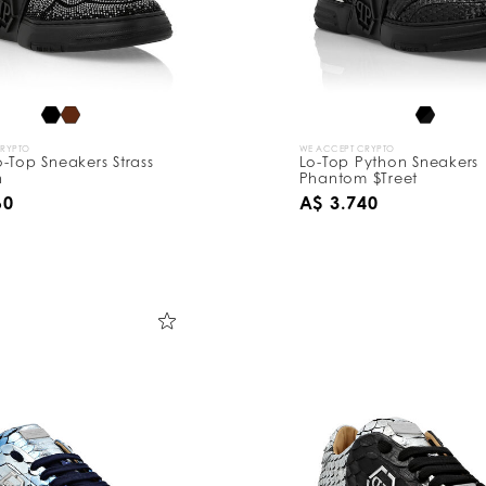
CRYPTO
WE ACCEPT CRYPTO
-Top Sneakers Strass
Lo-Top Python Sneakers
n
Phantom $Treet
60
A$ 3.740