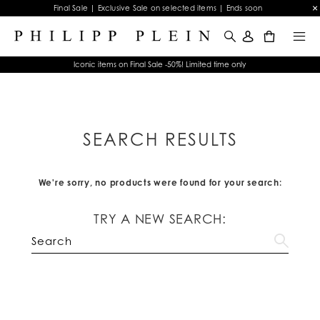
Final Sale | Exclusive Sale on selected items | Ends soon
0
Iconic items on Final Sale -50%! Limited time only
SEARCH RESULTS
We're sorry, no products were found for your search:
TRY A NEW SEARCH: