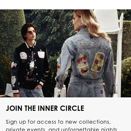
JOIN THE INNER CIRCLE
Sign up for access to new collections,
private events, and unforgettable nights