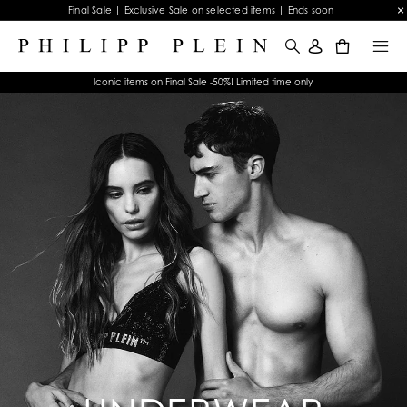
Final Sale | Exclusive Sale on selected items | Ends soon
0
Iconic items on Final Sale -50%! Limited time only