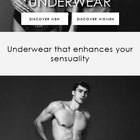
UNDERWEAR
DISCOVER MEN
DISCOVER WOMEN
Underwear that enhances your
sensuality