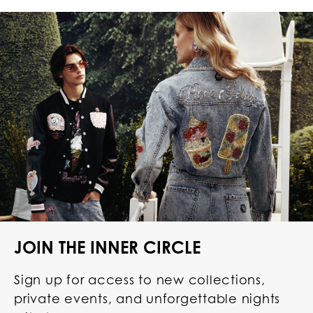
JOIN THE INNER CIRCLE
Sign up for access to new collections,
private events, and unforgettable nights