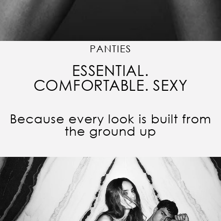
PANTIES
ESSENTIAL.
COMFORTABLE. SEXY
Because every look is built from
the ground up