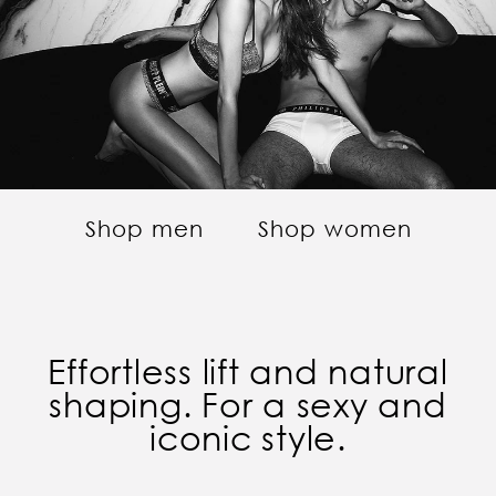
Shop men
Shop women
Effortless lift and natural
shaping. For a sexy and
iconic style.