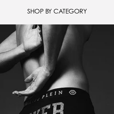
SHOP BY CATEGORY