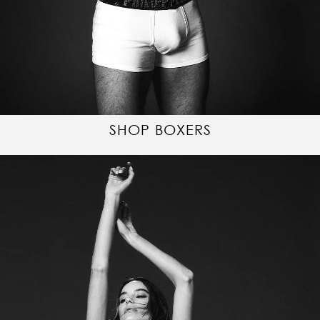
SHOP BOXERS