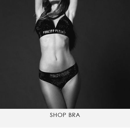
SHOP BRA