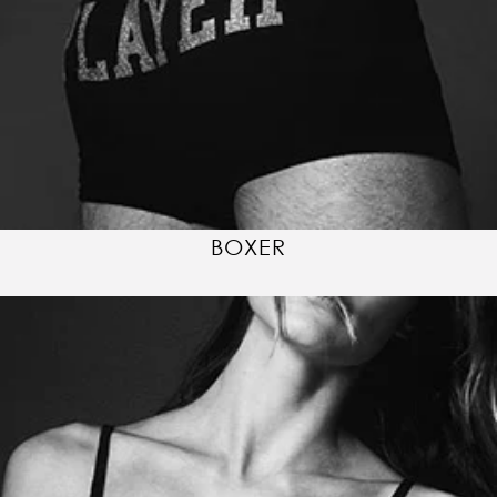
BOXER