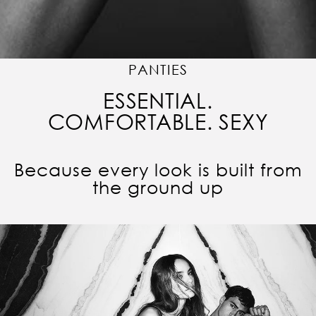
PANTIES
ESSENTIAL.
COMFORTABLE. SEXY
Because every look is built from
the ground up