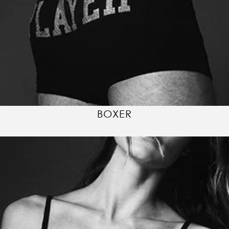
BOXER