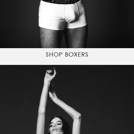
SHOP BOXERS