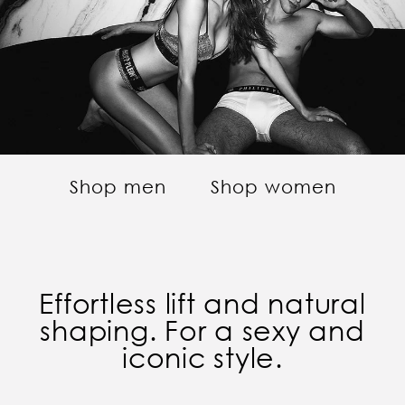
Shop men
Shop women
Effortless lift and natural
shaping. For a sexy and
iconic style.