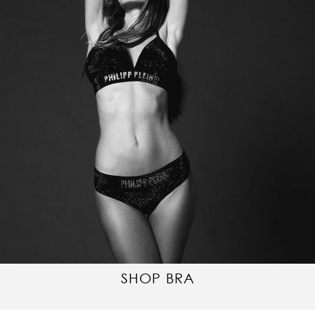
SHOP BRA