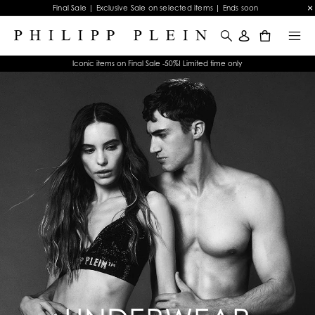
Final Sale | Exclusive Sale on selected items | Ends soon
0
Iconic items on Final Sale -50%! Limited time only