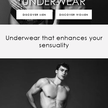
UNDERWEAR
DISCOVER MEN
DISCOVER WOMEN
Underwear that enhances your
sensuality