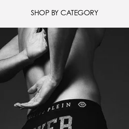
SHOP BY CATEGORY