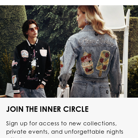
JOIN THE INNER CIRCLE
Sign up for access to new collections,
private events, and unforgettable nights