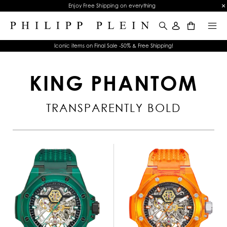
Enjoy Free Shipping on everything
0
Iconic items on Final Sale -50% & Free Shipping!
KING PHANTOM
TRANSPARENTLY BOLD