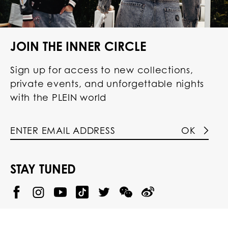
JOIN THE INNER CIRCLE
Sign up for access to new collections,
private events, and unforgettable nights
with the PLEIN world
OK
STAY TUNED
@
@
P
P
@
P
P
P
p
H
H
p
H
H
H
h
I
I
h
I
I
I
i
L
L
i
L
L
L
l
I
I
l
I
I