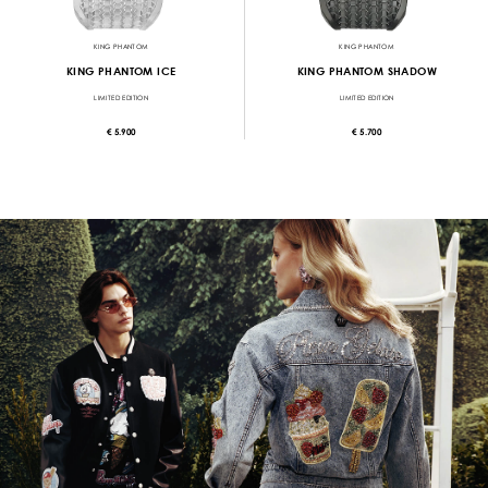
KING PHANTOM
KING PHANTOM
KING PHANTOM ICE
KING PHANTOM SHADOW
LIMITED EDITION
LIMITED EDITION
€ 5.900
€ 5.700