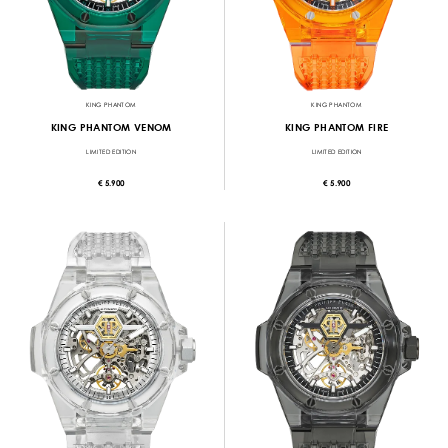
KING PHANTOM
KING PHANTOM
KING PHANTOM VENOM
KING PHANTOM FIRE
LIMITED EDITION
LIMITED EDITION
€ 5.900
€ 5.900