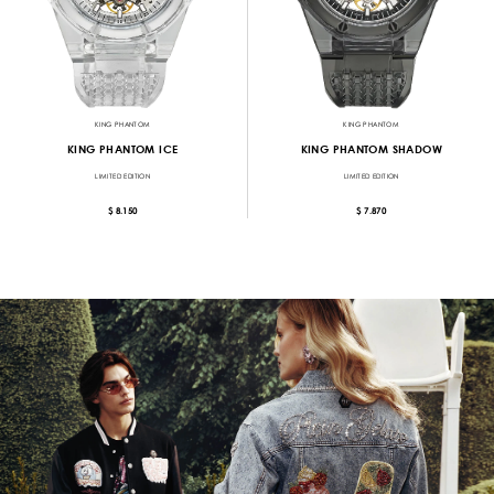
KING PHANTOM
KING PHANTOM
KING PHANTOM ICE
KING PHANTOM SHADOW
LIMITED EDITION
LIMITED EDITION
$ 8.150
$ 7.870