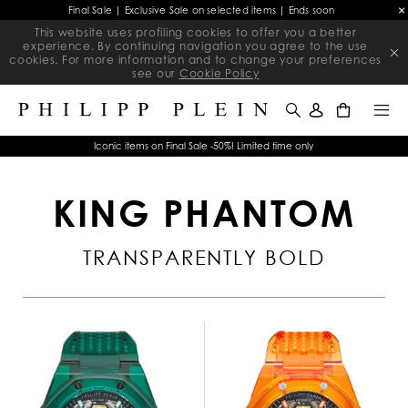
Final Sale | Exclusive Sale on selected items | Ends soon
This website uses profiling cookies to offer you a better
experience. By continuing navigation you agree to the use
cookies. For more information and to change your preferences
see our
Cookie Policy
0
Iconic items on Final Sale -50%! Limited time only
KING PHANTOM
TRANSPARENTLY BOLD