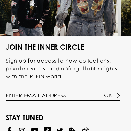
JOIN THE INNER CIRCLE
Sign up for access to new collections,
private events, and unforgettable nights
with the PLEIN world
OK
STAY TUNED
@
@
P
P
@
P
P