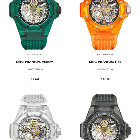
KING PHANTOM
KING PHANTOM
KING PHANTOM VENOM
KING PHANTOM FIRE
LIMITED EDITION
LIMITED EDITION
$ 7.960
$ 8.150