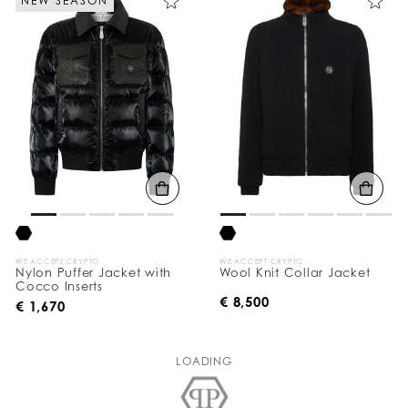
NEW SEASON
WE ACCEPT CRYPTO
WE ACCEPT CRYPTO
Nylon Puffer Jacket with
Wool Knit Collar Jacket
Cocco Inserts
€ 8,500
€ 1,670
LOADING