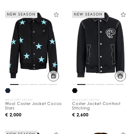
NEW SEASON
NEW SEASON
WE ACCEPT CRYPTO
WE ACCEPT CRYPTO
Wool Coster Jacket Cocco
Coster Jacket Contrast
Stars
Stitching
€ 2,000
€ 2,600