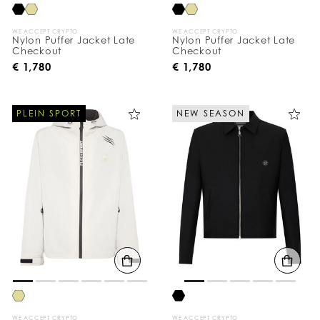
WE ACCEPT CRYPTO
WE ACCEPT CRYPTO
Nylon Puffer Jacket Late
Nylon Puffer Jacket Late
Checkout
Checkout
€ 1,780
€ 1,780
PLEIN SPORT
NEW SEASON
WE ACCEPT CRYPTO
WE ACCEPT CRYPTO