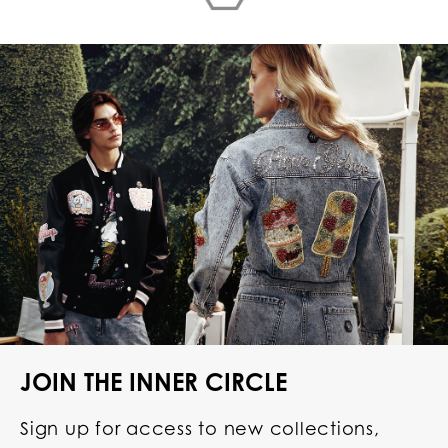
JOIN THE INNER CIRCLE
Sign up for access to new collections,