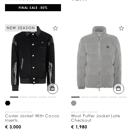
FINAL SALE -50%
NEW SEASON
WE ACCEPT CRYPTO
WE ACCEPT CRYPTO
Coster Jacket With Cocco
Wool Puffer Jacket Late
Inserts
Checkout
€ 3,000
€ 1,980