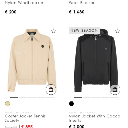
Nylon Windbreaker
Wool Blouson
€ 200
€ 1,680
NEW SEASON
WE ACCEPT CRYPTO
WE ACCEPT CRYPTO
Coster Jacket Tennis
Nylon Jacket With Cocco
Society
Inserts
€ 895
€ 2,000
€ 1,790