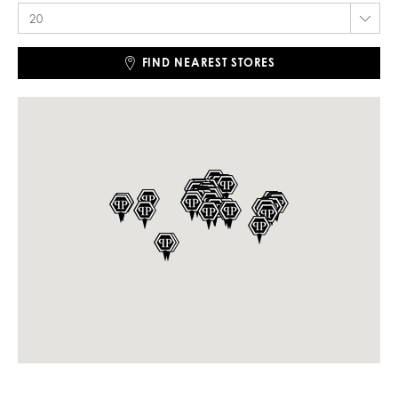
FIND NEAREST STORES