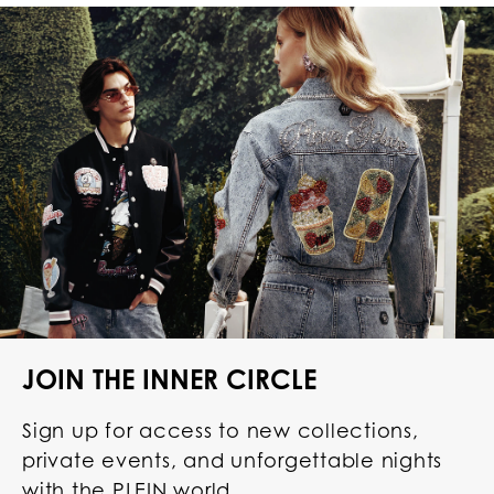
JOIN THE INNER CIRCLE
Sign up for access to new collections,
private events, and unforgettable nights
with the PLEIN world