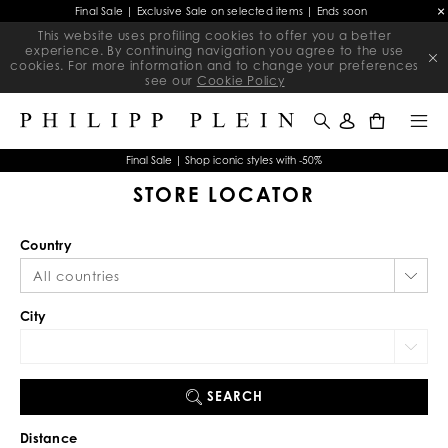
Final Sale | Exclusive Sale on selected items | Ends soon
This website uses profiling cookies to offer you a better
experience. By continuing navigation you agree to the use
cookies. For more information and to change your preferences
see our
Cookie Policy
0
Final Sale | Shop iconic styles with -50%
STORE LOCATOR
Country
City
SEARCH
Distance