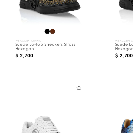
WE ACCEPT CRYPTO
WE ACCEPT 
Suede Lo-Top Sneakers Strass
Suede Lo
Hexagon
Hexago
$ 2,700
$ 2,700