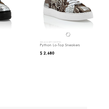
WE ACCEPT CRYPTO
Python Lo-Top Sneakers
$ 2,680