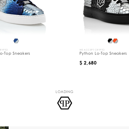
CRYPTO
WE ACCEPT CRYPTO
o-Top Sneakers
Python Lo-Top Sneakers
$ 2,680
LOADING