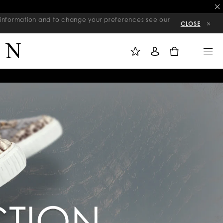
re information and to change your preferences see our
CLOSE
M
S
M
Y
I
E
W
G
N
0
I
N
U
S
I
H
N
L
I
S
T