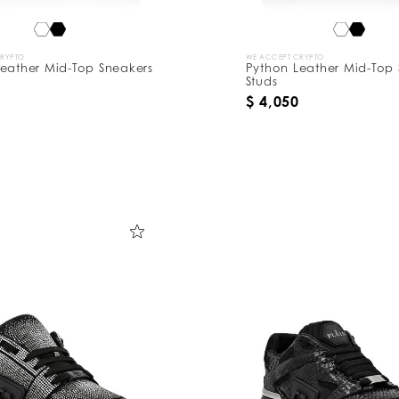
CRYPTO
WE ACCEPT CRYPTO
eather Mid-Top Sneakers
Python Leather Mid-Top 
Studs
$ 4,050