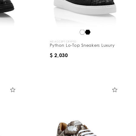
WE ACCEPT CRYPTO
Python Lo-Top Sneakers Luxury
$ 2,030