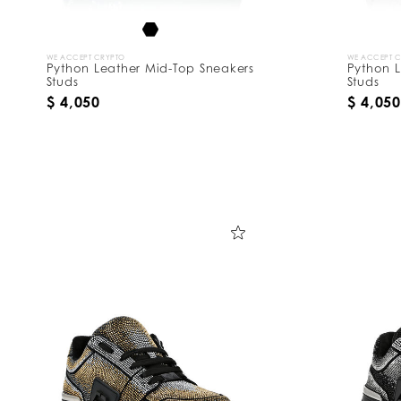
WE ACCEPT CRYPTO
WE ACCEPT 
Python Leather Mid-Top Sneakers
Python L
Studs
Studs
$ 4,050
$ 4,050