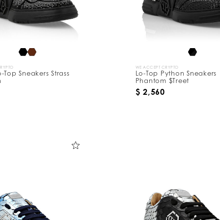
CRYPTO
WE ACCEPT CRYPTO
-Top Sneakers Strass
Lo-Top Python Sneakers
n
Phantom $Treet
$ 2,560