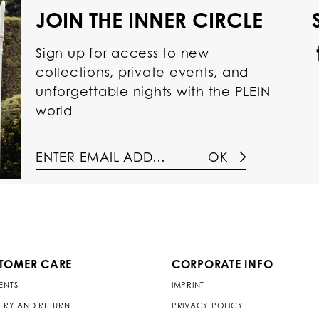
JOIN THE INNER CIRCLE
Sign up for access to new
collections, private events, and
unforgettable nights with the PLEIN
world
OK
TOMER CARE
CORPORATE INFO
ENTS
IMPRINT
VERY AND RETURN
PRIVACY POLICY