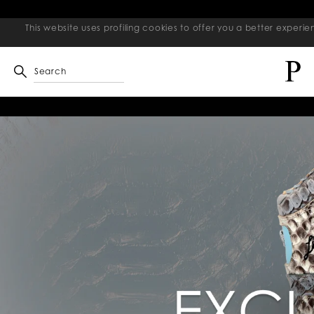
This website uses profiling cookies to offer you a better exper
Search