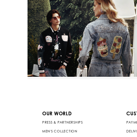
OUR WORLD
CUS
PRESS & PARTNERSHIPS
PAYM
MEN'S COLLECTION
DELI