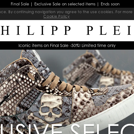
Final Sale | Exclusive Sale on selected items | Ends soon
ience. By continuing navigation you agree to the use cookies. For mo
Cookie Policy
Iconic items on Final Sale -50%! Limited time only