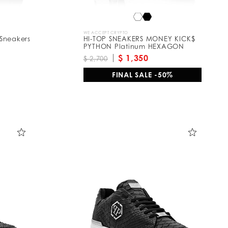
WE ACCEPT CRYPTO
Sneakers
HI-TOP SNEAKERS MONEY KICK$
PYTHON Platinum HEXAGON
$ 1,350
$ 2,700
FINAL SALE -50%