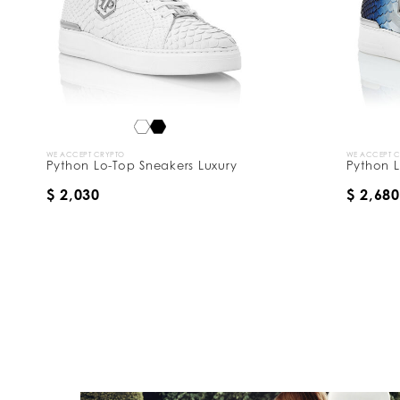
WE ACCEPT CRYPTO
WE ACCEPT 
Python Lo-Top Sneakers Luxury
Python L
$ 2,030
$ 2,680