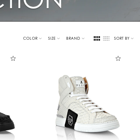
COLOR
SIZE
BRAND
SORT BY