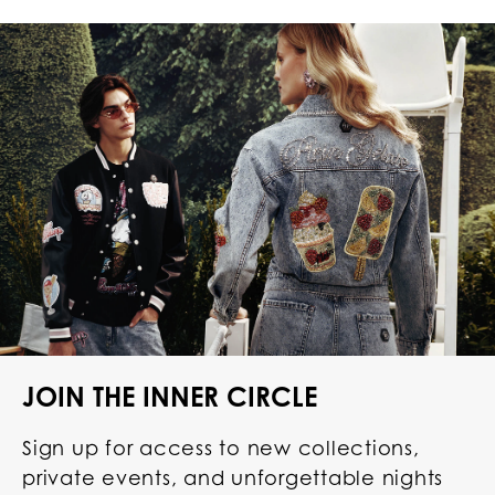
JOIN THE INNER CIRCLE
Sign up for access to new collections,
private events, and unforgettable nights