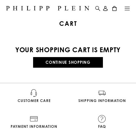
0
CART
YOUR SHOPPING CART IS EMPTY
CONTINUE SHOPPING
CUSTOMER CARE
SHIPPING INFORMATION
PAYMENT INFORMATION
FAQ