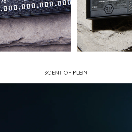
SCENT OF PLEIN