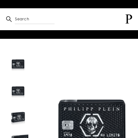
Search