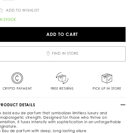
c
n
o
m
ADD TO WISHLIST
/
c
A
IN STOCK
h
d
/
d
e
ADD TO CART
n
o
/
c
n
a
o
FIND IN STORE
o
p
m
o
n
CRYPTO PAYMENT
FREE RETURNS
PICK UP IN STORE
p
e
PRODUCT DETAILS
A bold eau de parfum that symbolizes limitless luxury and
u
unapologetic strength. Designed for those who thrive on
m
ambition, it fuses intensity with sophistication in an unforgettable
e
signature.
● Eau de parfum with deep, long-lasting allure