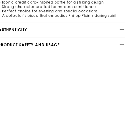
9
● Iconic credit card–inspired bottle for a striking design
0
● Strong character crafted for modern confidence
● Perfect choice for evening and special occasions
m
● A collector’s piece that embodies Philipp Plein’s daring spirit
/
9
AUTHENTICITY
2
9
5
PRODUCT SAFETY AND USAGE
4
_
0
2
_
4
_
0
h
m