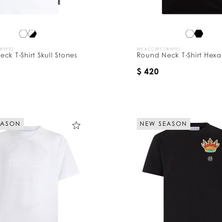
CRYPTO
WE ACCEPT CRYPTO
ck T-Shirt Skull Stones
Round Neck T-Shirt Hex
$ 420
EASON
NEW SEASON