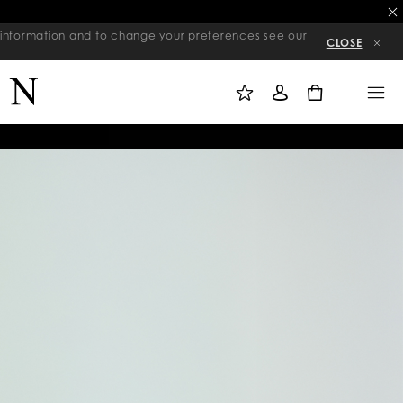
re information and to change your preferences see our
CLOSE
M
S
M
Y
I
E
W
G
N
0
I
N
U
S
I
H
N
L
I
S
T