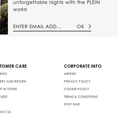
unforgettable nights with the PLEIN
world
OK
TOMER CARE
CORPORATE INFO
ENTS
IMPRINT
VERY AND RETURN
PRIVACY POLICY
P IN STORE
COOKIE POLICY
GUIDE
TERMS & CONDITIONS
STOP FAKE
ACT US