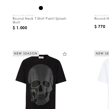
WE ACCEPT CRYPTO
WE ACCEPT 
Round Neck T-Shirt Paint Splash
Round Ne
Skull
$ 770
$ 1.000
NEW SEASON
NEW S