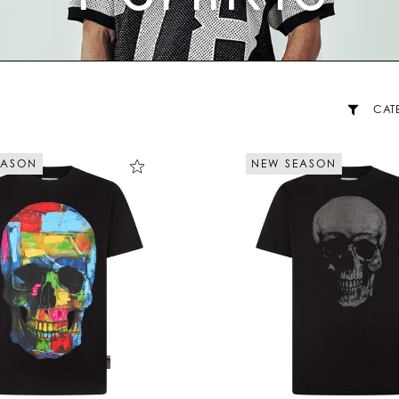
CAT
EASON
NEW SEASON