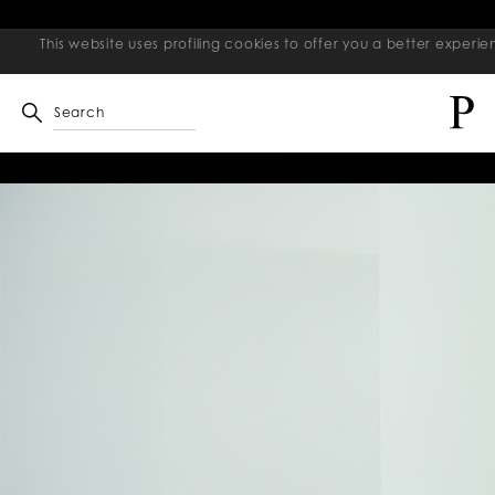
This website uses profiling cookies to offer you a better exper
Search