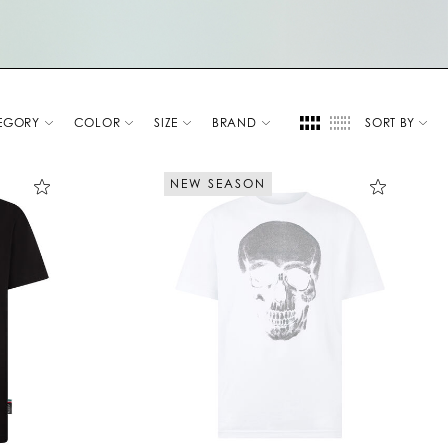
EGORY
COLOR
SIZE
BRAND
SORT BY
NEW SEASON