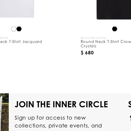
CRYPTO
WE ACCEPT CRYPTO
eck T-Shirt Jacquard
Round Neck T-Shirt Cro
Crystals
$ 680
JOIN THE INNER CIRCLE
Sign up for access to new
collections, private events, and