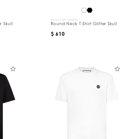
WE ACCEPT CRYPTO
r Skull
Round Neck T-Shirt Glitter Skull
$ 610