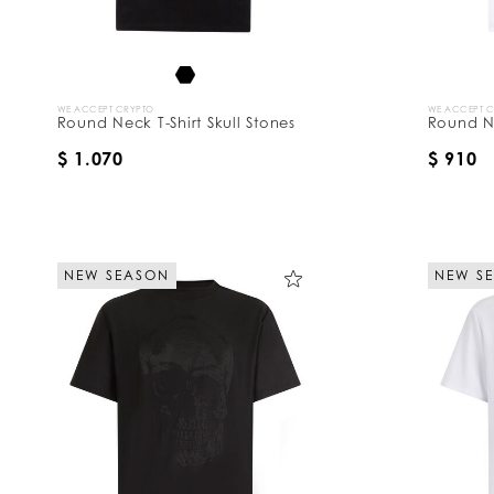
WE ACCEPT CRYPTO
WE ACCEPT 
Round Neck T-Shirt Skull Stones
Round Ne
$ 1.070
$ 910
NEW SEASON
NEW S