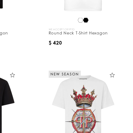
WE ACCEPT CRYPTO
agon
Round Neck T-Shirt Hexagon
$ 420
NEW SEASON