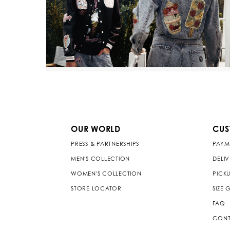
OUR WORLD
CUS
PRESS & PARTNERSHIPS
PAYM
MEN'S COLLECTION
DELI
WOMEN'S COLLECTION
PICKU
STORE LOCATOR
SIZE 
FAQ
CONT