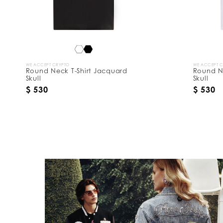
WE ACCEPT CRYPTO
WE ACCEPT 
Round Neck T-Shirt Jacquard
Round N
Skull
Skull
$ 530
$ 530