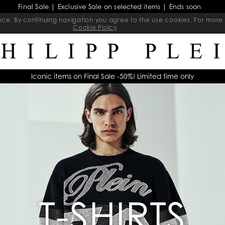
Final Sale | Exclusive Sale on selected items | Ends soon
ience. By continuing navigation you agree to the use cookies. For mo
Cookie Policy
Iconic items on Final Sale -50%! Limited time only
T-SHIRTS