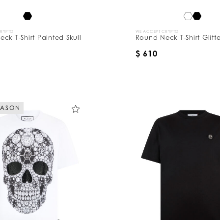
CRYPTO
WE ACCEPT CRYPTO
ck T-Shirt Painted Skull
Round Neck T-Shirt Glitte
$ 610
EASON