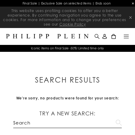
Final Sale | Exclusive Sale on selected items | Ends soon
This website uses profiling cookies to offer you a better
experience. By continuing navigation you agree to the use
cookies. For more information and to change your preferences
see our
Cookie Policy
0
Iconic items on Final Sale -50%! Limited time only
SEARCH RESULTS
We're sorry, no products were found for your search:
TRY A NEW SEARCH: