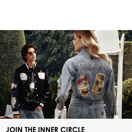
JOIN THE INNER CIRCLE