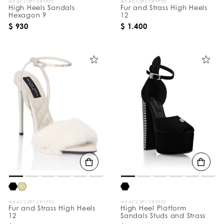
WE ACCEPT CRYPTO
WE ACCEPT CRYPTO
High Heels Sandals
Fur and Strass High Heels
Hexagon 9
12
$ 930
$ 1.400
WE ACCEPT CRYPTO
WE ACCEPT CRYPTO
Fur and Strass High Heels
High Heel Platform
12
Sandals Studs and Strass