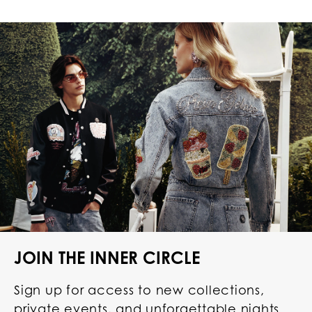
JOIN THE INNER CIRCLE
Sign up for access to new collections,
private events, and unforgettable nights