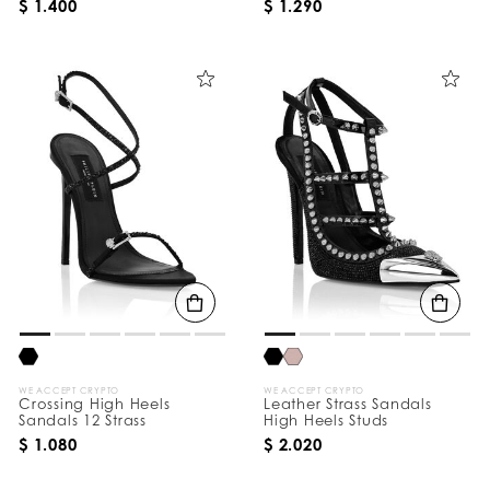
$ 1.400
$ 1.290
WE ACCEPT CRYPTO
WE ACCEPT CRYPTO
Crossing High Heels
Leather Strass Sandals
Sandals 12 Strass
High Heels Studs
$ 1.080
$ 2.020