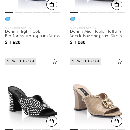
WE ACCEPT CRYPTO
WE ACCEPT CRYPTO
Denim High Heels
Denim Mid Heels Platform
Platforms Monogram Strass
Sandals Monogram Strass
$ 1.620
$ 1.080
NEW SEASON
NEW SEASON