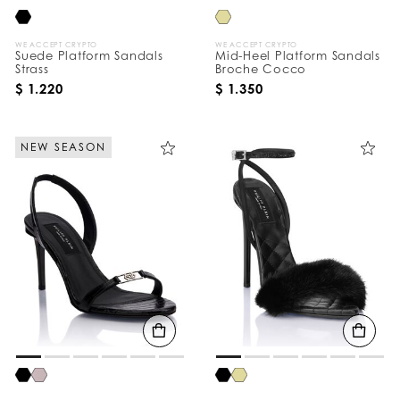
WE ACCEPT CRYPTO
WE ACCEPT CRYPTO
Suede Platform Sandals
Mid-Heel Platform Sandals
Strass
Broche Cocco
$ 1.220
$ 1.350
NEW SEASON