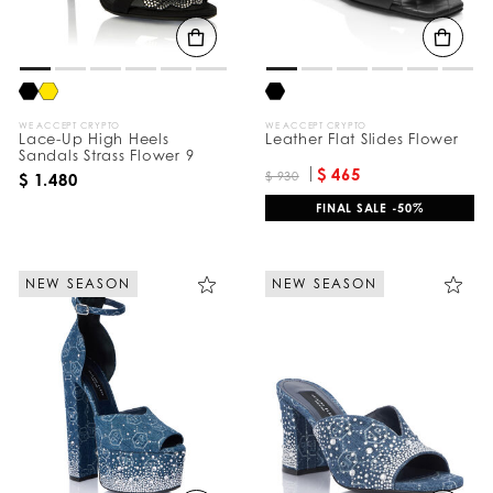
B
y
:
WE ACCEPT CRYPTO
WE ACCEPT CRYPTO
Lace-Up High Heels
Leather Flat Slides Flower
Sandals Strass Flower 9
$ 465
$ 930
$ 1.480
FINAL SALE -50%
NEW SEASON
NEW SEASON