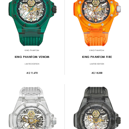
KING PHANTOM
KING PHANTOM
KING PHANTOM VENOM
KING PHANTOM FIRE
LIMITED EDITION
LIMITED EDITION
A$ 11,670
A$ 14,200