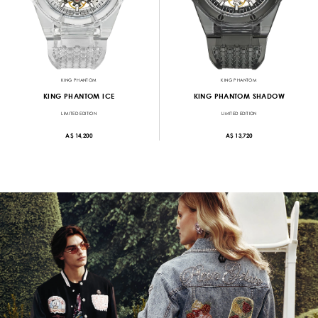
KING PHANTOM
KING PHANTOM
KING PHANTOM ICE
KING PHANTOM SHADOW
LIMITED EDITION
LIMITED EDITION
A$ 14,200
A$ 13,720