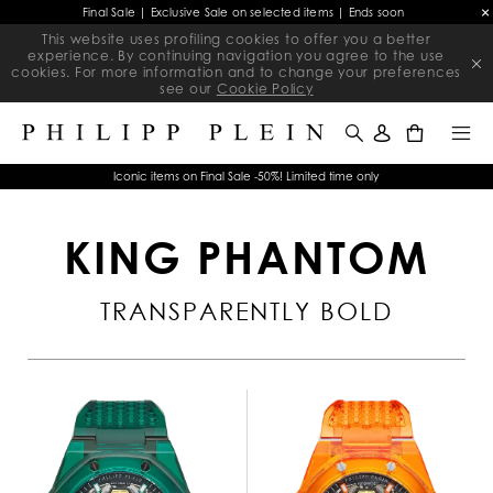
Final Sale | Exclusive Sale on selected items | Ends soon
This website uses profiling cookies to offer you a better
experience. By continuing navigation you agree to the use
cookies. For more information and to change your preferences
see our
Cookie Policy
0
Iconic items on Final Sale -50%! Limited time only
KING PHANTOM
TRANSPARENTLY BOLD