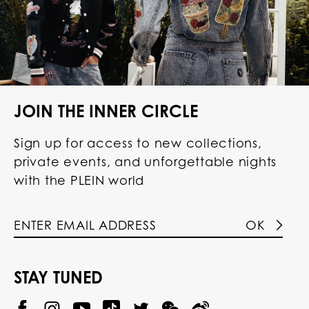
JOIN THE INNER CIRCLE
Sign up for access to new collections,
private events, and unforgettable nights
with the PLEIN world
OK
STAY TUNED
@
@
P
P
@
P
P