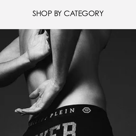
SHOP BY CATEGORY