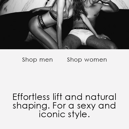
Shop men
Shop women
Effortless lift and natural
shaping. For a sexy and
iconic style.