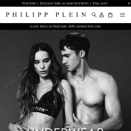
Final Sale | Exclusive Sale on selected items | Ends soon
0
Iconic items on Final Sale -50%! Limited time only