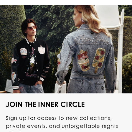
JOIN THE INNER CIRCLE
Sign up for access to new collections,
private events, and unforgettable nights