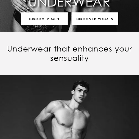
UNDERWEAR
DISCOVER MEN
DISCOVER WOMEN
Underwear that enhances your
sensuality