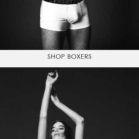
SHOP BOXERS