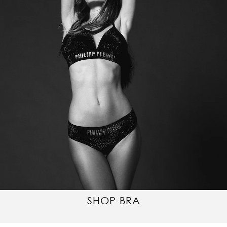
SHOP BRA