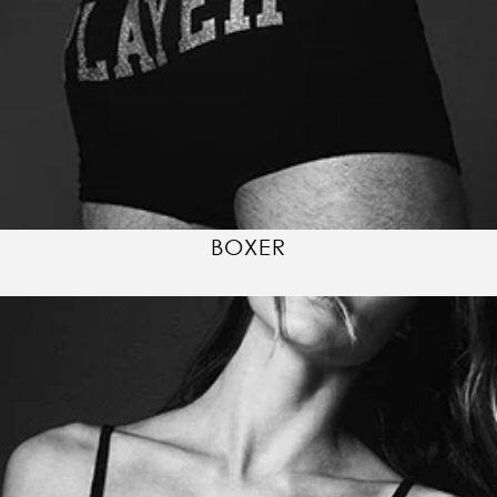
BOXER