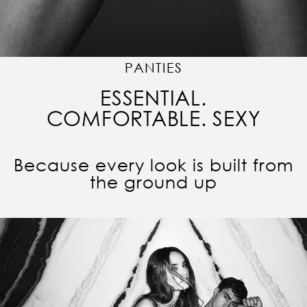
PANTIES
ESSENTIAL.
COMFORTABLE. SEXY
Because every look is built from
the ground up