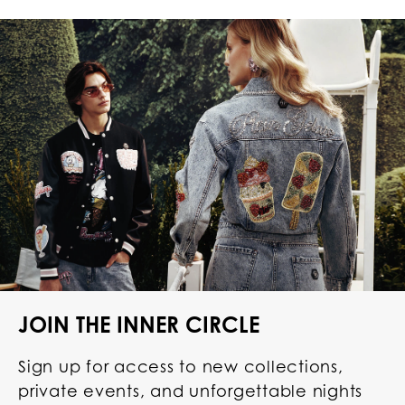
JOIN THE INNER CIRCLE
Sign up for access to new collections,
private events, and unforgettable nights