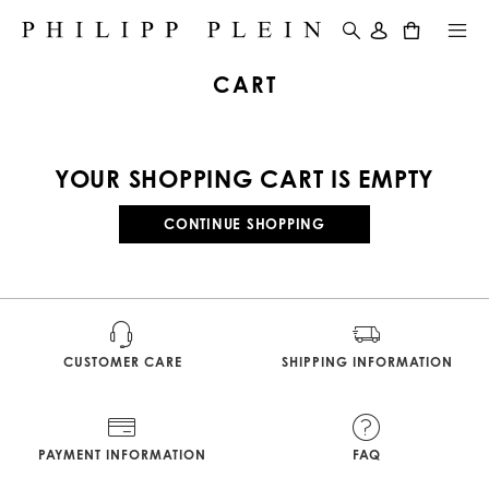
0
CART
YOUR SHOPPING CART IS EMPTY
CONTINUE SHOPPING
CUSTOMER CARE
SHIPPING INFORMATION
PAYMENT INFORMATION
FAQ