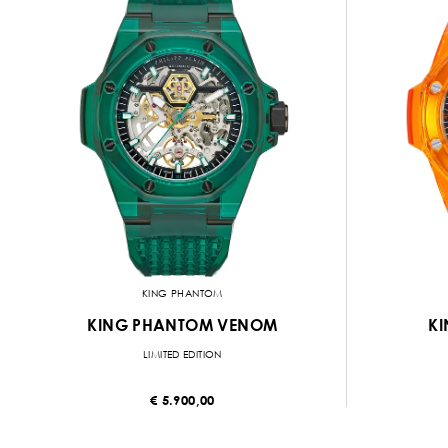
KING PHANTOM
KING PHANTOM VENOM
KI
LIMITED EDITION
€ 5.900,00