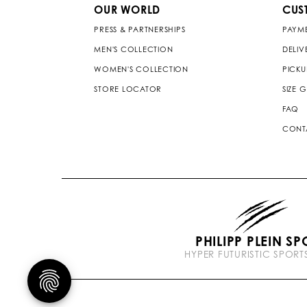
OUR WORLD
CUS
PRESS & PARTNERSHIPS
PAYM
MEN'S COLLECTION
DELIV
WOMEN'S COLLECTION
PICKU
STORE LOCATOR
SIZE 
FAQ
CONT
PHILIPP PLEIN SP
HYPER FUTURISTIC SPOR