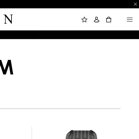
M
S
M
Y
I
E
W
G
N
0
I
N
U
S
I
H
N
L
I
S
T
OM