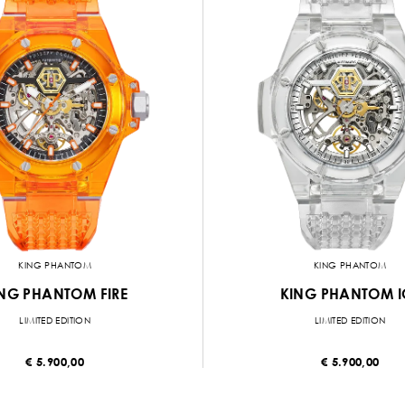
KING PHANTOM
KING PHANTOM
NG PHANTOM FIRE
KING PHANTOM I
LIMITED EDITION
LIMITED EDITION
€ 5.900,00
€ 5.900,00