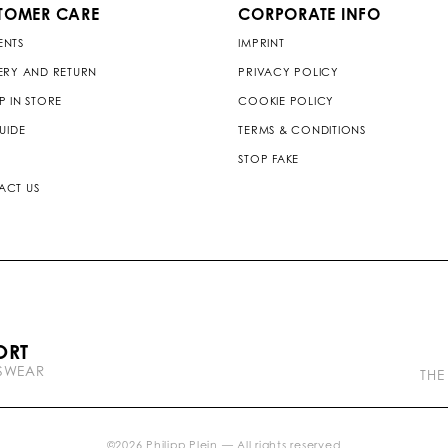
TOMER CARE
CORPORATE INFO
ENTS
IMPRINT
ERY AND RETURN
PRIVACY POLICY
P IN STORE
COOKIE POLICY
GUIDE
TERMS & CONDITIONS
STOP FAKE
ACT US
P
ORT
l
TSWEAR
e
THE
i
n
b
r
©
2026
Philipp Plein — All rights reserved