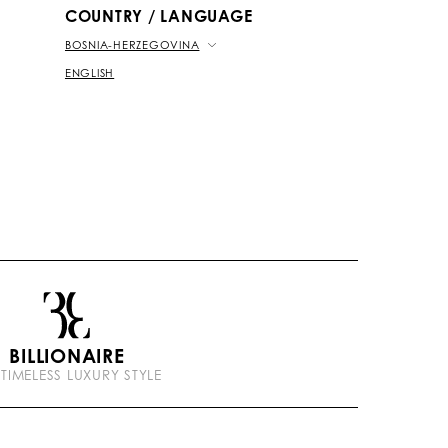
COUNTRY / LANGUAGE
BOSNIA-HERZEGOVINA
ENGLISH
BILLIONAIRE
 TIMELESS LUXURY STYLE