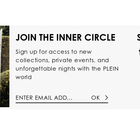
JOIN THE INNER CIRCLE
Sign up for access to new
collections, private events, and
unforgettable nights with the PLEIN
world
OK