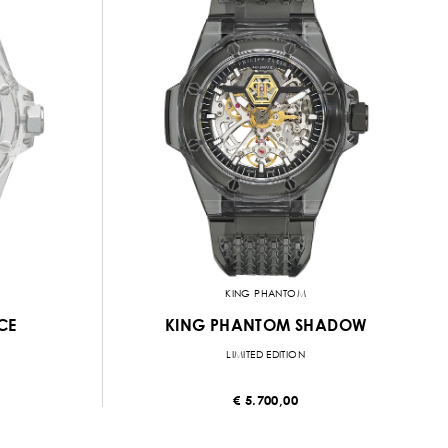
KING PHANTOM
CE
KING PHANTOM SHADOW
LIMITED EDITION
€ 5.700,00