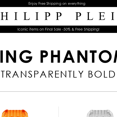
Enjoy Free Shipping on everything
Iconic items on Final Sale -50% & Free Shipping!
ING PHANT
TRANSPARENTLY BOLD