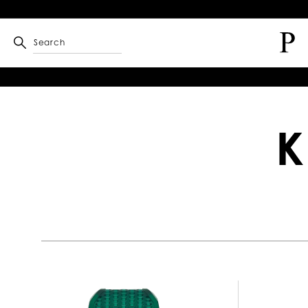
Search
K