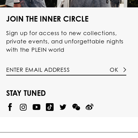
JOIN THE INNER CIRCLE
Sign up for access to new collections,
private events, and unforgettable nights
with the PLEIN world
OK
STAY TUNED
@
@
P
P
@
P
P
P
p
H
H
p
H
H
H
h
I
I
h
I
I
I
i
L
L
i
L
L
L
l
I
I
l
I
I
I
i
P
P
i
P
P
P
p
P
P
p
P
P