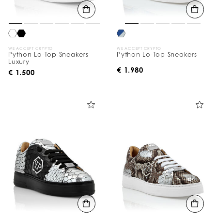
WE ACCEPT CRYPTO
WE ACCEPT CRYPTO
Python Lo-Top Sneakers
Python Lo-Top Sneakers
Luxury
€ 1.980
€ 1.500