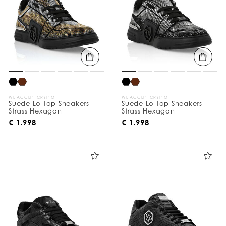
WE ACCEPT CRYPTO
WE ACCEPT CRYPTO
Suede Lo-Top Sneakers
Suede Lo-Top Sneakers
Strass Hexagon
Strass Hexagon
€ 1.998
€ 1.998