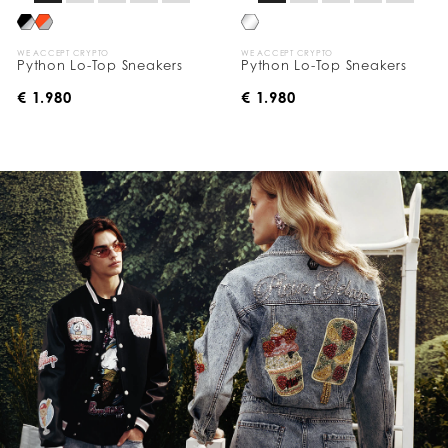
WE ACCEPT CRYPTO
WE ACCEPT CRYPTO
Python Lo-Top Sneakers
Python Lo-Top Sneakers
€ 1.980
€ 1.980