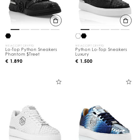
WE ACCEPT CRYPTO
WE ACCEPT CRYPTO
Lo-Top Python Sneakers
Python Lo-Top Sneakers
Phantom $Treet
Luxury
€ 1.890
€ 1.500