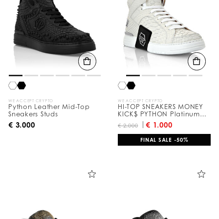
WE ACCEPT CRYPTO
WE ACCEPT CRYPTO
Python Leather Mid-Top
HI-TOP SNEAKERS MONEY
Sneakers Studs
KICK$ PYTHON Platinum
HEXAGON
€ 3.000
€ 1.000
€ 2.000
FINAL SALE -50%