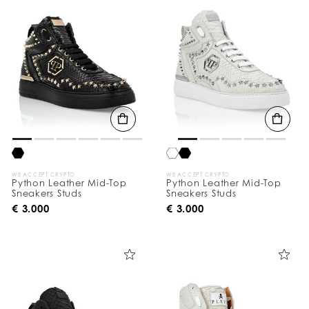
o
u
r
R
e
s
u
l
t
s
B
y
:
WE ACCEPT CRYPTO
WE ACCEPT CRYPTO
Python Leather Mid-Top
Python Leather Mid-Top
Sneakers Studs
Sneakers Studs
€ 3.000
€ 3.000