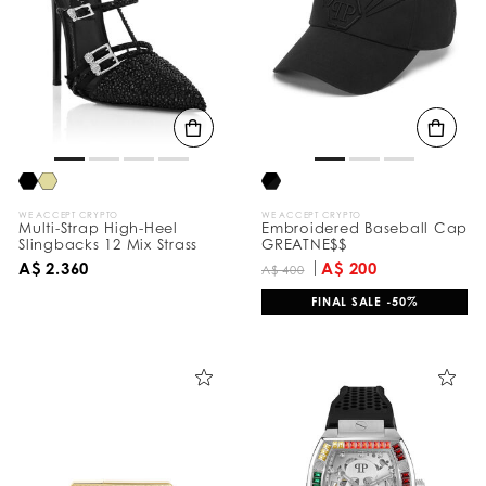
e
s
u
l
t
s
B
y
:
WE ACCEPT CRYPTO
WE ACCEPT CRYPTO
Multi-Strap High-Heel
Embroidered Baseball Cap
Slingbacks 12 Mix Strass
GREATNE$$
A$ 2.360
A$ 200
A$ 400
FINAL SALE -50%