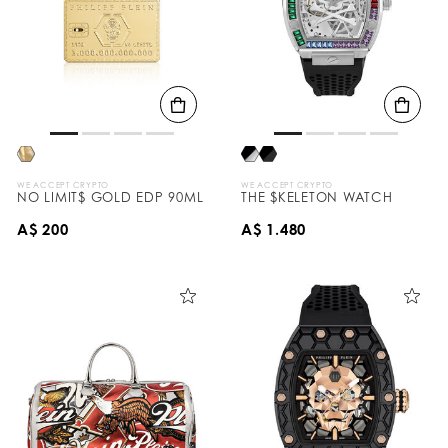
WE ACCEPT CRYPTO
WE ACCEPT CRYPTO
NO LIMIT$ GOLD EDP 90ML
THE $KELETON WATCH
A$ 200
A$ 1.480