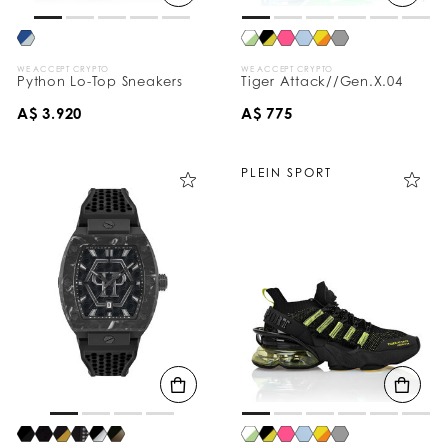
WE ACCEPT CRYPTO
WE ACCEPT CRYPTO
Python Lo-Top Sneakers
Tiger Attack//Gen.X.04
A$ 3.920
A$ 775
PLEIN SPORT