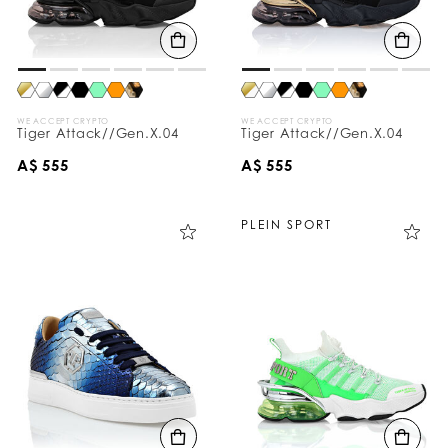
WE ACCEPT CRYPTO
WE ACCEPT CRYPTO
Tiger Attack//Gen.X.04
Tiger Attack//Gen.X.04
A$ 555
A$ 555
PLEIN SPORT