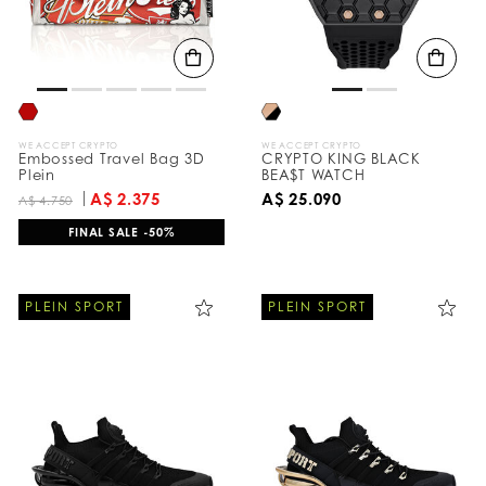
WE ACCEPT CRYPTO
WE ACCEPT CRYPTO
Embossed Travel Bag 3D
CRYPTO KING BLACK
Plein
BEA$T WATCH
A$ 2.375
A$ 25.090
A$ 4.750
FINAL SALE -50%
PLEIN SPORT
PLEIN SPORT