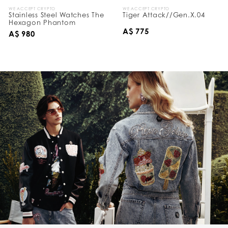
WE ACCEPT CRYPTO
WE ACCEPT CRYPTO
Stainless Steel Watches The
Tiger Attack//Gen.X.04
Hexagon Phantom
A$ 775
A$ 980