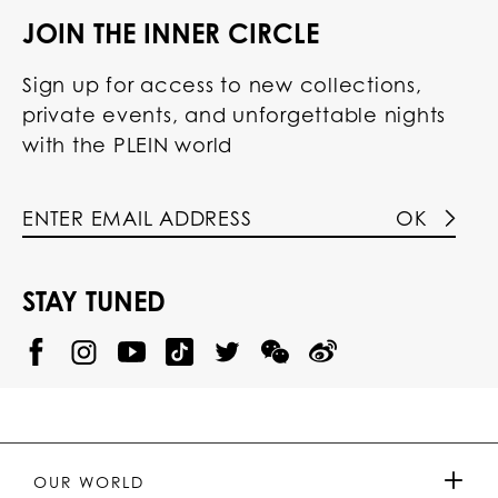
JOIN THE INNER CIRCLE
Sign up for access to new collections,
private events, and unforgettable nights
with the PLEIN world
OK
STAY TUNED
@
@
P
P
@
P
P
P
p
H
H
p
H
H
H
h
I
I
h
I
I
I
i
L
L
i
L
L
L
l
I
I
l
I
I
I
i
P
P
i
P
P
P
p
P
P
p
P
P
P
p
P
P
p
P
P
OUR WORLD
.
_
L
L
_
L
L