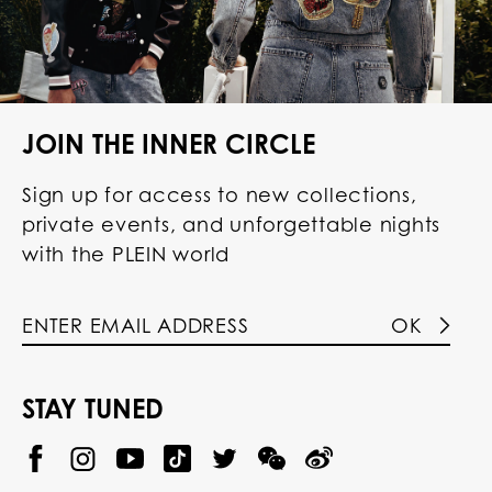
JOIN THE INNER CIRCLE
Sign up for access to new collections,
private events, and unforgettable nights
with the PLEIN world
OK
STAY TUNED
@
@
P
P
@
P
P
P
p
H
H
p
H
H
H
h
I
I
h
I
I