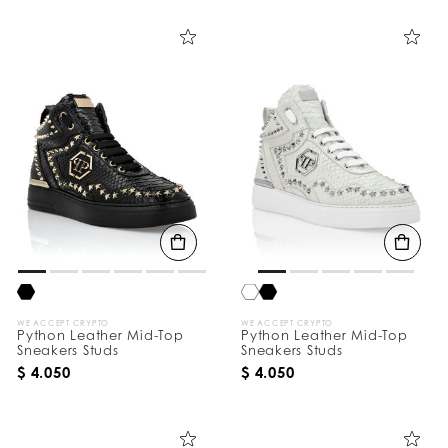
i
n
e
Y
o
u
r
R
e
s
u
l
t
s
B
y
:
WE ACCEPT CRYPTO
WE ACCEPT CRYPTO
Python Leather Mid-Top
Python Leather Mid-Top
Sneakers Studs
Sneakers Studs
$ 4.050
$ 4.050