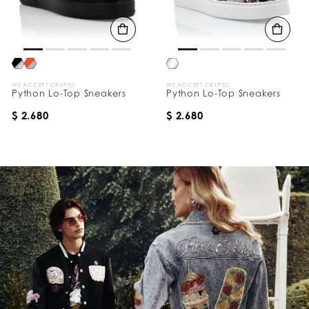
WE ACCEPT CRYPTO
WE ACCEPT CRYPTO
Python Lo-Top Sneakers
Python Lo-Top Sneakers
$ 2.680
$ 2.680