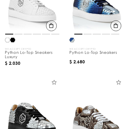
WE ACCEPT CRYPTO
WE ACCEPT CRYPTO
Python Lo-Top Sneakers
Python Lo-Top Sneakers
Luxury
$ 2.680
$ 2.030