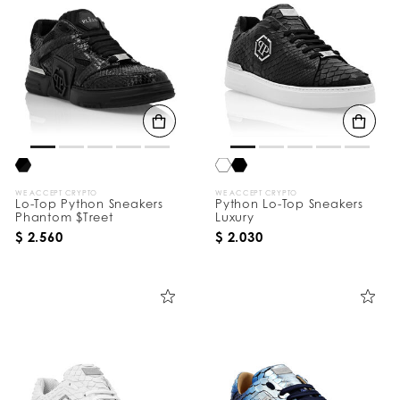
WE ACCEPT CRYPTO
WE ACCEPT CRYPTO
Lo-Top Python Sneakers
Python Lo-Top Sneakers
Phantom $Treet
Luxury
$ 2.560
$ 2.030