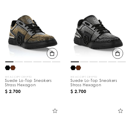
WE ACCEPT CRYPTO
WE ACCEPT CRYPTO
Suede Lo-Top Sneakers
Suede Lo-Top Sneakers
Strass Hexagon
Strass Hexagon
$ 2.700
$ 2.700