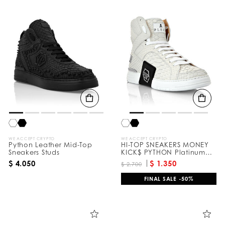
WE ACCEPT CRYPTO
WE ACCEPT CRYPTO
Python Leather Mid-Top
HI-TOP SNEAKERS MONEY
Sneakers Studs
KICK$ PYTHON Platinum
HEXAGON
$ 4.050
$ 1.350
$ 2.700
FINAL SALE -50%