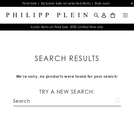
Final Sale | Exclusive Sale on selected items | Ends soon
0
Iconic items on Final Sale -50%! Limited time only
SEARCH RESULTS
We're sorry, no products were found for your search:
TRY A NEW SEARCH: