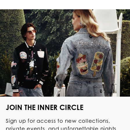
JOIN THE INNER CIRCLE
Sign up for access to new collections,
private events, and unforgettable nights