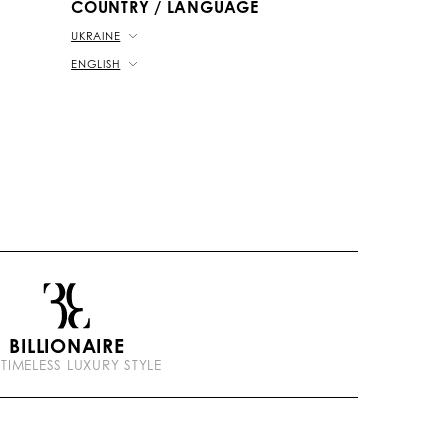
COUNTRY / LANGUAGE
UKRAINE
ENGLISH
BILLIONAIRE
 TIMELESS LUXURY STYLE