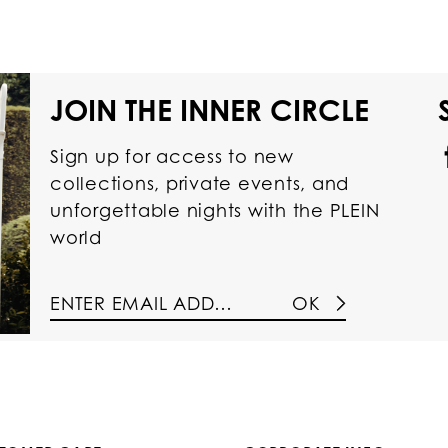
JOIN THE INNER CIRCLE
Sign up for access to new
collections, private events, and
unforgettable nights with the PLEIN
world
OK