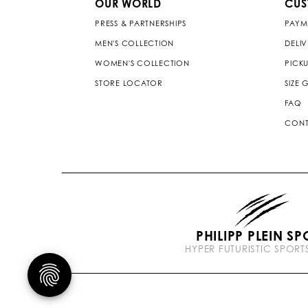
OUR WORLD
CUS
PRESS & PARTNERSHIPS
PAYM
MEN'S COLLECTION
DELI
WOMEN'S COLLECTION
PICKU
STORE LOCATOR
SIZE 
FAQ
CONT
PHILIPP PLEIN SP
HYPER FUTURISTIC SPOR