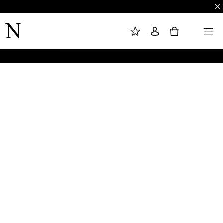
M
S
M
Y
I
E
W
G
N
0
I
N
U
S
I
H
N
L
I
S
T