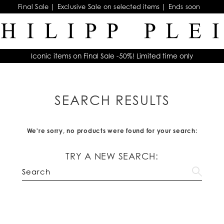
Final Sale | Exclusive Sale on selected items | Ends soon
Iconic items on Final Sale -50%! Limited time only
SEARCH RESULTS
We're sorry, no products were found for your search:
TRY A NEW SEARCH: