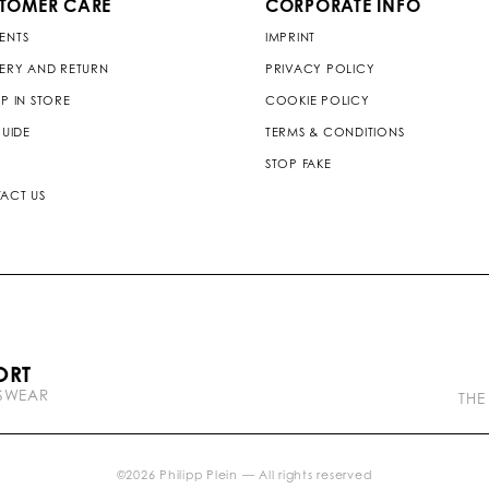
TOMER CARE
CORPORATE INFO
ENTS
IMPRINT
VERY AND RETURN
PRIVACY POLICY
P IN STORE
COOKIE POLICY
GUIDE
TERMS & CONDITIONS
STOP FAKE
ACT US
P
ORT
l
TSWEAR
e
THE
i
n
b
r
©
2026
Philipp Plein — All rights reserved
a