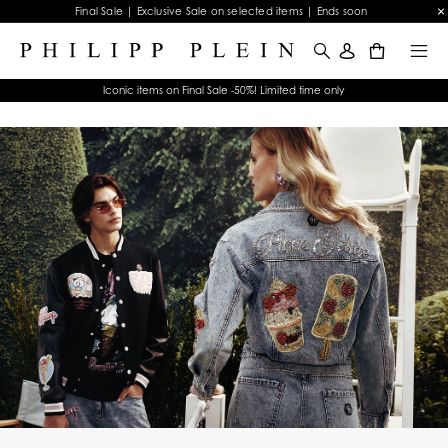
Final Sale | Exclusive Sale on selected items | Ends soon
0
Iconic items on Final Sale -50%! Limited time only