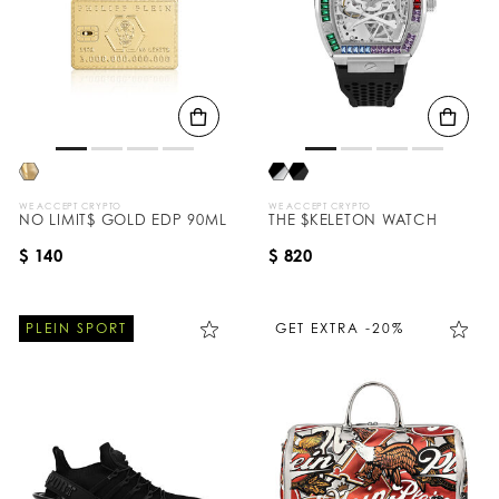
WE ACCEPT CRYPTO
WE ACCEPT CRYPTO
NO LIMIT$ GOLD EDP 90ML
THE $KELETON WATCH
$ 140
$ 820
PLEIN SPORT
GET EXTRA -20%