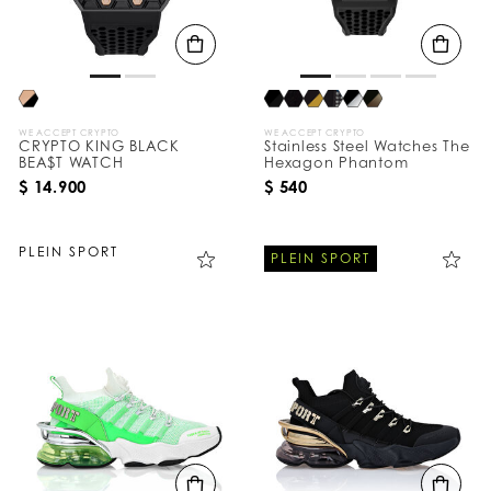
WE ACCEPT CRYPTO
WE ACCEPT CRYPTO
CRYPTO KING BLACK
Stainless Steel Watches The
BEA$T WATCH
Hexagon Phantom
$ 14.900
$ 540
PLEIN SPORT
PLEIN SPORT