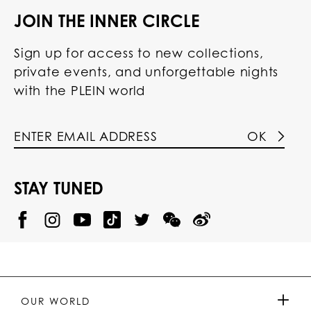
JOIN THE INNER CIRCLE
Sign up for access to new collections,
private events, and unforgettable nights
with the PLEIN world
OK
STAY TUNED
@
@
P
P
@
P
P
P
p
H
H
p
H
H
H
h
I
I
h
I
I
I
i
L
L
i
L
L
L
l
I
I
l
I
I
I
i
P
P
i
P
P
P
p
P
P
p
P
P
P
p
P
P
p
P
P
OUR WORLD
.
_
L
L
_
L
L