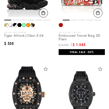
WE ACCEPT CRYPTO
WE ACCEPT CRYPTO
Tiger Attack//Gen.X.04
Embossed Travel Bag 3D
Plein
$ 335
$ 1.545
$ 3.090
FINAL SALE -50%