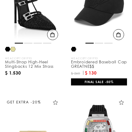
e
s
u
l
t
s
B
y
:
WE ACCEPT CRYPTO
WE ACCEPT CRYPTO
Multi-Strap High-Heel
Embroidered Baseball Cap
Slingbacks 12 Mix Strass
GREATNE$$
$ 1.530
$ 130
$ 260
FINAL SALE -50%
GET EXTRA -20%