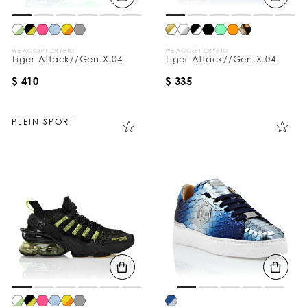
WE ACCEPT CRYPTO
WE ACCEPT CRYPTO
Tiger Attack//Gen.X.04
Tiger Attack//Gen.X.04
$ 410
$ 335
PLEIN SPORT