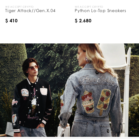
WE ACCEPT CRYPTO
WE ACCEPT CRYPTO
Tiger Attack//Gen.X.04
Python Lo-Top Sneakers
$ 410
$ 2.680