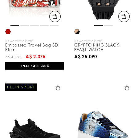
WE ACCEPT CRYPTO
WE ACCEPT CRYPTO
Embossed Travel Bag 3D
CRYPTO KING BLACK
Plein
BEA$T WATCH
A$ 2.375
A$ 25.090
A$ 4.750
FINAL SALE -50%
PLEIN SPORT