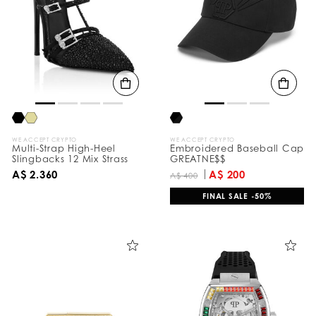
e
s
u
l
t
s
B
y
:
WE ACCEPT CRYPTO
WE ACCEPT CRYPTO
Multi-Strap High-Heel
Embroidered Baseball Cap
Slingbacks 12 Mix Strass
GREATNE$$
A$ 2.360
A$ 200
A$ 400
FINAL SALE -50%