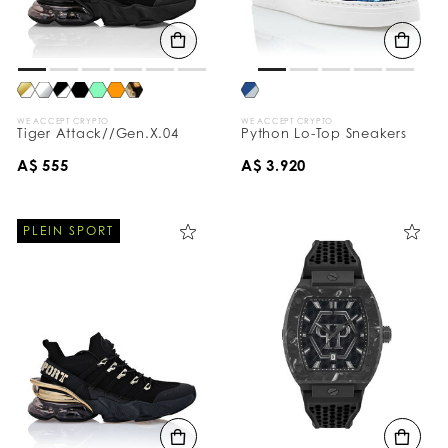
WE ACCEPT CRYPTO
WE ACCEPT CRYPTO
Tiger Attack//Gen.X.04
Python Lo-Top Sneakers
A$ 555
A$ 3.920
PLEIN SPORT