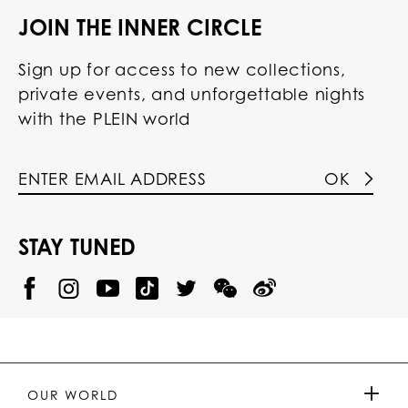
JOIN THE INNER CIRCLE
Sign up for access to new collections,
private events, and unforgettable nights
with the PLEIN world
OK
STAY TUNED
@
@
P
P
@
P
P
P
p
H
H
p
H
H
H
h
I
I
h
I
I
I
i
L
L
i
L
L
L
l
I
I
l
I
I
I
i
P
P
i
P
P
P
p
P
P
p
P
P
P
p
P
P
p
P
P
OUR WORLD
.
_
L
L
_
L
L