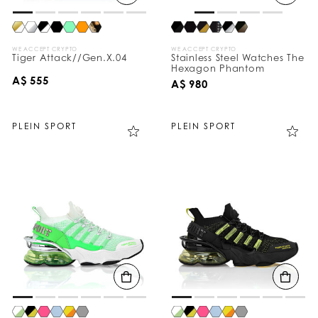
WE ACCEPT CRYPTO
WE ACCEPT CRYPTO
Tiger Attack//Gen.X.04
Stainless Steel Watches The
Hexagon Phantom
A$ 555
A$ 980
PLEIN SPORT
PLEIN SPORT