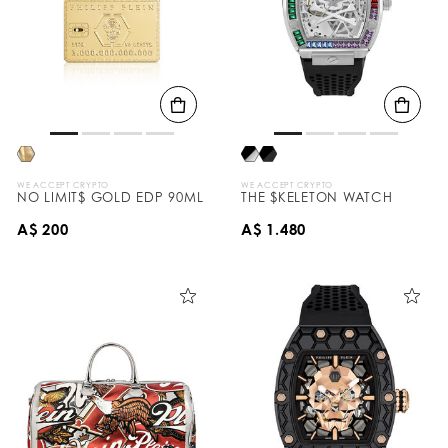
WE ACCEPT CRYPTO
WE ACCEPT CRYPTO
NO LIMIT$ GOLD EDP 90ML
THE $KELETON WATCH
A$ 200
A$ 1.480