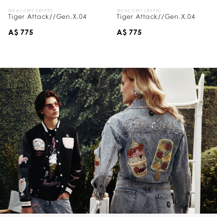
WE ACCEPT CRYPTO
WE ACCEPT CRYPTO
Tiger Attack//Gen.X.04
Tiger Attack//Gen.X.04
A$ 775
A$ 775