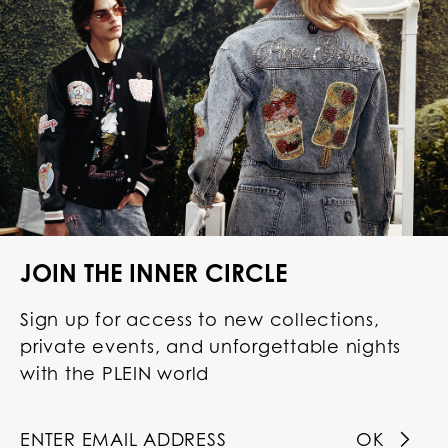
JOIN THE INNER CIRCLE
Sign up for access to new collections,
private events, and unforgettable nights
with the PLEIN world
OK