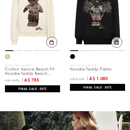
e
s
u
l
t
s
B
y
:
WE ACCEPT CRYPTO
WE ACCEPT CRYPTO
Cotton Venice Beach Fit
Hoodie Teddy Palms
Hoodie Teddy Beach
Crystal
A$ 1.080
A$ 2.160
A$ 785
A$ 1.570
FINAL SALE -50%
FINAL SALE -50%