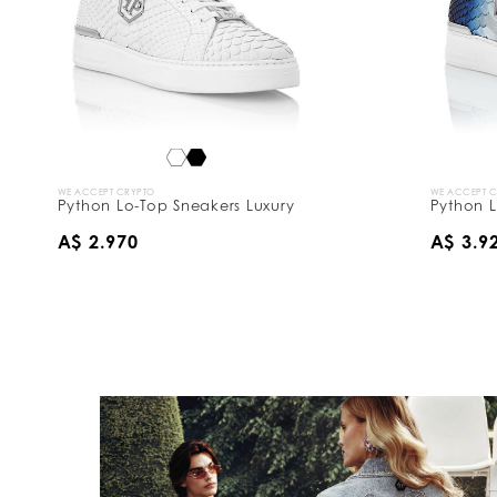
WE ACCEPT CRYPTO
WE ACCEPT 
Python Lo-Top Sneakers Luxury
Python L
A$ 2.970
A$ 3.9