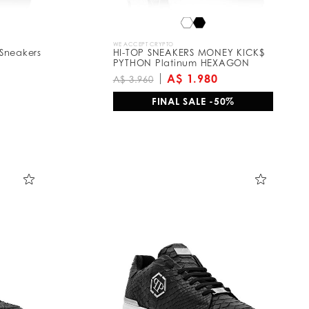
WE ACCEPT CRYPTO
Sneakers
HI-TOP SNEAKERS MONEY KICK$
PYTHON Platinum HEXAGON
A$ 1.980
A$ 3.960
FINAL SALE -50%