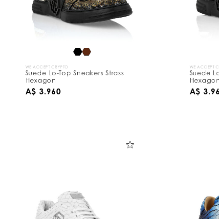
WE ACCEPT CRYPTO
WE ACCEPT 
Suede Lo-Top Sneakers Strass
Suede Lo
Hexagon
Hexago
A$ 3.960
A$ 3.9