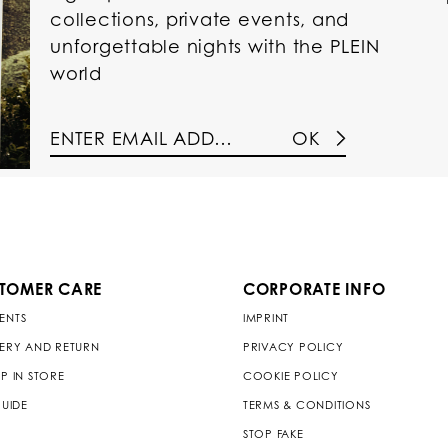
collections, private events, and
unforgettable nights with the PLEIN
world
OK
TOMER CARE
CORPORATE INFO
ENTS
IMPRINT
VERY AND RETURN
PRIVACY POLICY
P IN STORE
COOKIE POLICY
GUIDE
TERMS & CONDITIONS
STOP FAKE