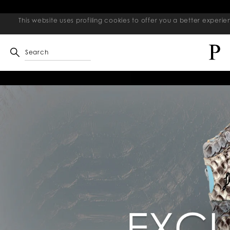
This website uses profiling cookies to offer you a better exper
Search