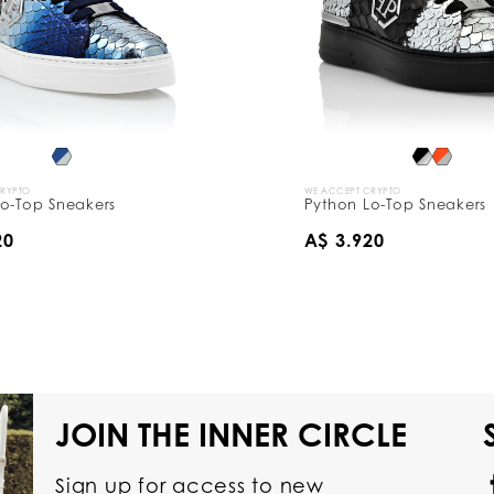
CRYPTO
WE ACCEPT CRYPTO
o-Top Sneakers
Python Lo-Top Sneakers
20
A$ 3.920
JOIN THE INNER CIRCLE
Sign up for access to new