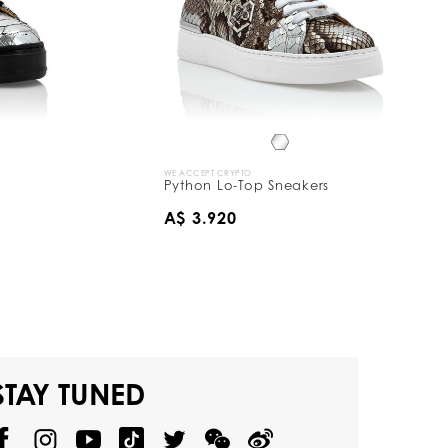
WE ACCEPT CRYPTO
Python Lo-Top Sneakers
A$ 3.920
STAY TUNED
@
@
P
P
@
P
P