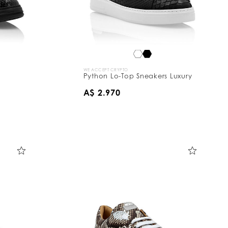
WE ACCEPT CRYPTO
Python Lo-Top Sneakers Luxury
A$ 2.970