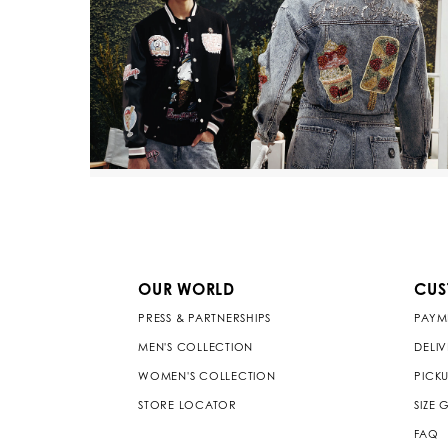
OUR WORLD
CUS
PRESS & PARTNERSHIPS
PAYM
MEN'S COLLECTION
DELI
WOMEN'S COLLECTION
PICKU
STORE LOCATOR
SIZE 
FAQ