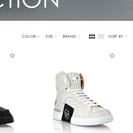
COLOR
SIZE
BRAND
SORT BY