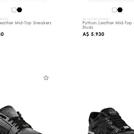
CRYPTO
WE ACCEPT CRYPTO
eather Mid-Top Sneakers
Python Leather Mid-Top 
Studs
30
A$ 5.930