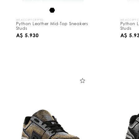
WE ACCEPT CRYPTO
WE ACCEPT 
Python Leather Mid-Top Sneakers
Python L
Studs
Studs
A$ 5.930
A$ 5.9