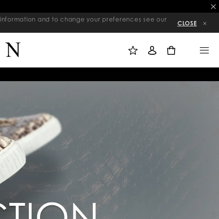
re information and to change your preferences see our
CLOSE
M
S
M
Y
I
E
W
G
N
0
I
N
U
S
I
H
N
L
I
S
T