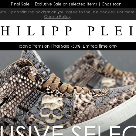
Final Sale | Exclusive Sale on selected items | Ends soon
ience. By continuing navigation you agree to the use cookies. For mo
Cookie Policy
Iconic items on Final Sale -50%! Limited time only