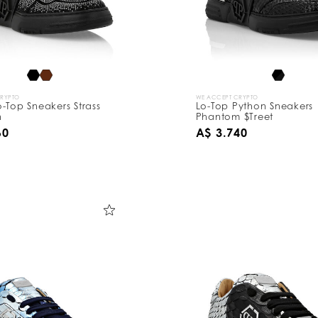
CRYPTO
WE ACCEPT CRYPTO
-Top Sneakers Strass
Lo-Top Python Sneakers
n
Phantom $Treet
60
A$ 3.740