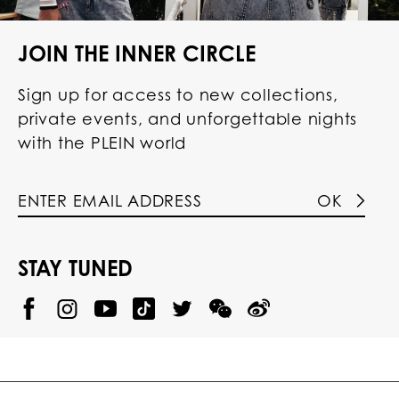
JOIN THE INNER CIRCLE
Sign up for access to new collections,
private events, and unforgettable nights
with the PLEIN world
OK
STAY TUNED
@
@
P
P
@
P
P
P
p
H
H
p
H
H
H
h
I
I
h
I
I
I
i
L
L
i
L
L
L
l
I
I
l
I
I
I
i
P
P
i
P
P
P
p
P
P
p
P
P