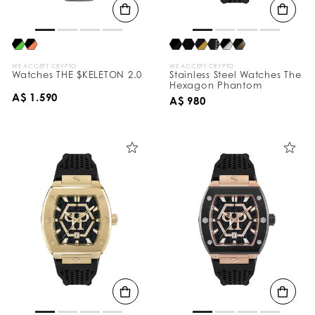
WE ACCEPT CRYPTO
WE ACCEPT CRYPTO
Watches THE $KELETON 2.0
Stainless Steel Watches The
Hexagon Phantom
A$ 1.590
A$ 980