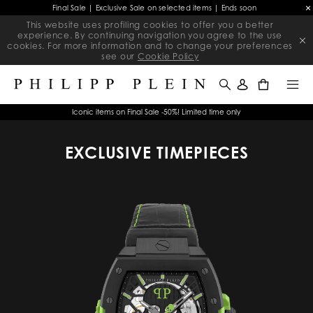
Final Sale | Exclusive Sale on selected items | Ends soon
This website uses profiling cookies to offer you a better
experience. By continuing navigation you agree to the use
cookies. For more information and to change your preferences
see our
Cookie Policy
0
Iconic items on Final Sale -50%! Limited time only
EXCLUSIVE TIMEPIECES