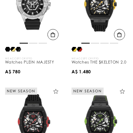
WE ACCEPT CRYPTO
WE ACCEPT CRYPTO
Watches PLEIN MAJESTY
Watches THE $KELETON 2.0
A$ 780
A$ 1.480
NEW SEASON
NEW SEASON