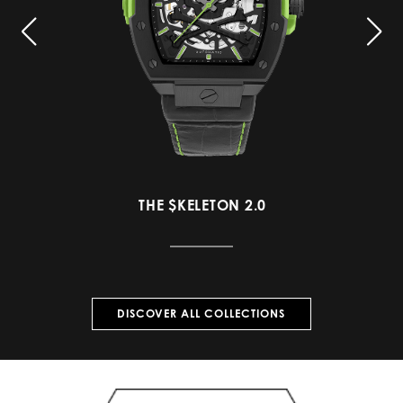
THE $KELETON 2.0
DISCOVER ALL COLLECTIONS