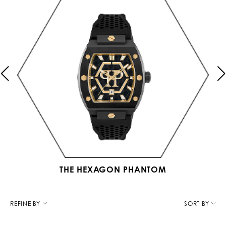
THE HEXAGON PHANTOM
R
e
REFINE BY
SORT BY
f
i