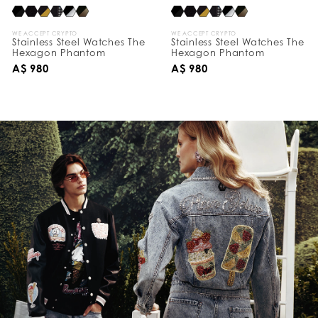
WE ACCEPT CRYPTO
WE ACCEPT CRYPTO
Stainless Steel Watches The
Stainless Steel Watches The
Hexagon Phantom
Hexagon Phantom
A$ 980
A$ 980