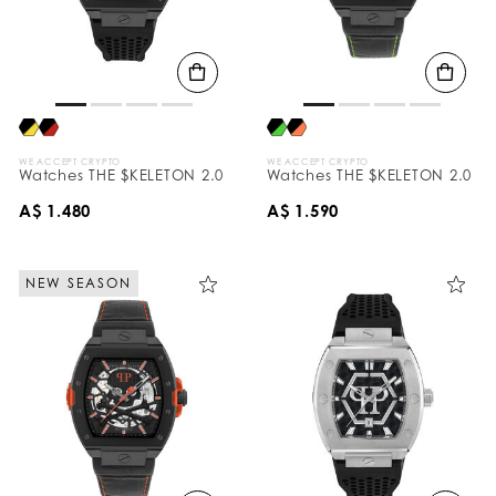
WE ACCEPT CRYPTO
WE ACCEPT CRYPTO
Watches THE $KELETON 2.0
Watches THE $KELETON 2.0
A$ 1.480
A$ 1.590
NEW SEASON