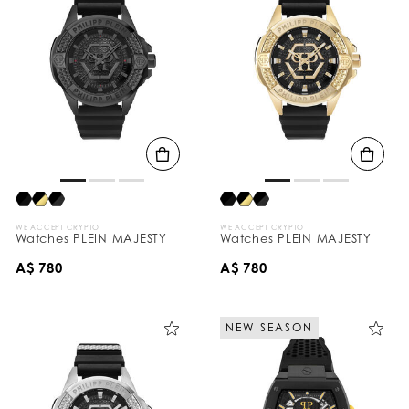
WE ACCEPT CRYPTO
WE ACCEPT CRYPTO
Watches PLEIN MAJESTY
Watches PLEIN MAJESTY
A$ 780
A$ 780
NEW SEASON