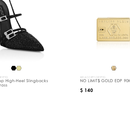
CRYPTO
WE ACCEPT CRYPTO
rap High-Heel Slingbacks
NO LIMIT$ GOLD EDP 90
rass
$ 140