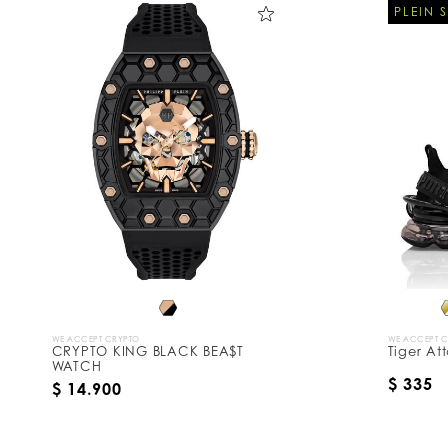
PLEIN 
WE ACCEPT CRYPTO
WE ACCEPT 
CRYPTO KING BLACK BEA$T
Tiger At
WATCH
$ 335
$ 14.900