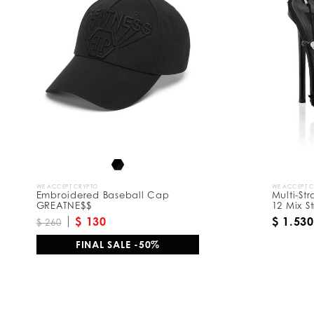
R
e
s
u
l
t
s
B
y
:
WE ACCEPT CRYPTO
WE ACCEPT 
Embroidered Baseball Cap
Multi-St
GREATNE$$
12 Mix St
$ 130
$ 1.530
$ 260
FINAL SALE -50%