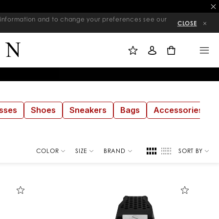
re information and to change your preferences see our
CLOSE
M
S
M
Y
I
E
W
G
N
0
I
N
U
S
I
H
N
L
I
S
T
sses
Shoes
Sneakers
Bags
Accessories
COLOR
SIZE
BRAND
SORT BY