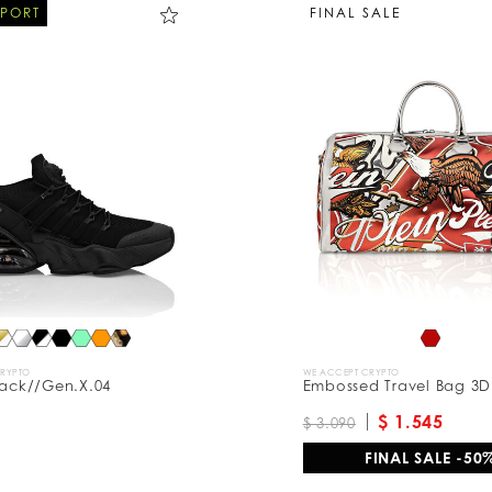
SPORT
FINAL SALE
CRYPTO
WE ACCEPT CRYPTO
tack//Gen.X.04
Embossed Travel Bag 3D
$ 1.545
$ 3.090
FINAL SALE -50