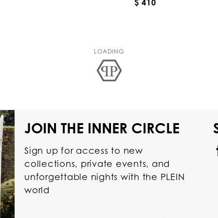
$ 410
LOADING
JOIN THE INNER CIRCLE
Sign up for access to new
collections, private events, and
unforgettable nights with the PLEIN
world