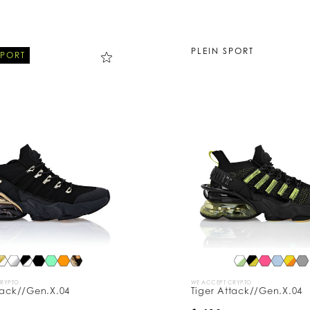
PLEIN SPORT
SPORT
CRYPTO
WE ACCEPT CRYPTO
tack//Gen.X.04
Tiger Attack//Gen.X.04