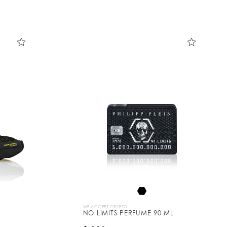
WE ACCEPT CRYPTO
NO LIMITS PERFUME 90 ML