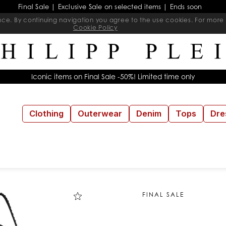
Final Sale | Exclusive Sale on selected items | Ends soon
ience. By continuing navigation you agree to the use cookies. For mo
Cookie Policy
Iconic items on Final Sale -50%! Limited time only
Clothing
Outerwear
Denim
Tops
Dre
FINAL SALE