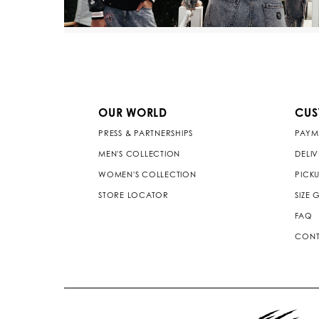
OUR WORLD
CUS
PRESS & PARTNERSHIPS
PAYM
MEN'S COLLECTION
DELI
WOMEN'S COLLECTION
PICKU
STORE LOCATOR
SIZE 
FAQ
CONT