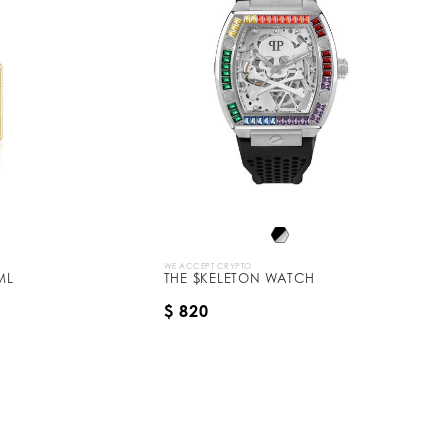
WE ACCEPT CRYPTO
ML
THE $KELETON WATCH
$ 820