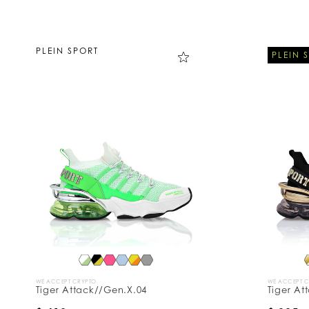
PLEIN SPORT
PLEIN 
WE ACCEPT CRYPTO
WE ACCEPT 
Tiger Attack//Gen.X.04
Tiger At