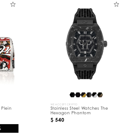
WE ACCEPT CRYPTO
 Plein
Stainless Steel Watches The
Hexagon Phantom
$ 540
%