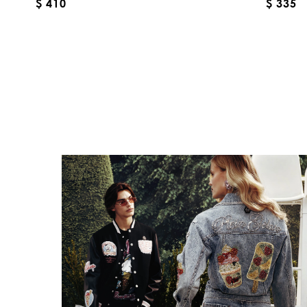
$ 410
$ 335