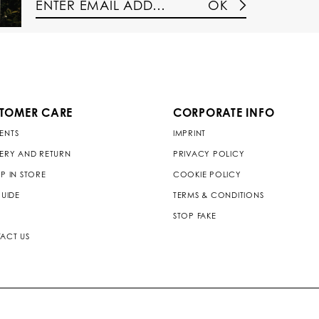
OK
TOMER CARE
CORPORATE INFO
ENTS
IMPRINT
VERY AND RETURN
PRIVACY POLICY
P IN STORE
COOKIE POLICY
GUIDE
TERMS & CONDITIONS
STOP FAKE
ACT US