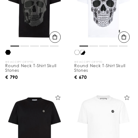
WE ACCEPT CRYPTO
WE ACCEPT CRYPTO
Round Neck T-Shirt Skull
Round Neck T-Shirt Skull
Stones
Stones
€ 790
€ 670