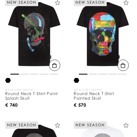
NEW SEASON
NEW SEASON
e
Y
o
u
r
R
e
s
u
l
t
s
B
y
:
WE ACCEPT CRYPTO
WE ACCEPT CRYPTO
Round Neck T-Shirt Paint
Round Neck T-Shirt
Splash Skull
Painted Skull
€ 740
€ 570
NEW SEASON
NEW SEASON