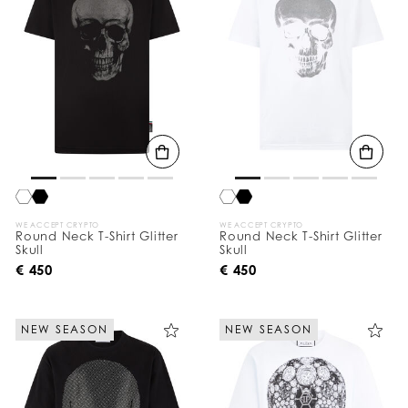
WE ACCEPT CRYPTO
WE ACCEPT CRYPTO
Round Neck T-Shirt Glitter
Round Neck T-Shirt Glitter
Skull
Skull
€ 450
€ 450
NEW SEASON
NEW SEASON