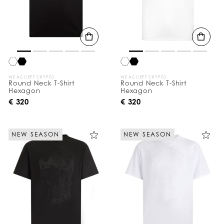
WE ACCEPT CRYPTO
WE ACCEPT CRYPTO
Round Neck T-Shirt
Round Neck T-Shirt
Hexagon
Hexagon
€ 320
€ 320
NEW SEASON
NEW SEASON