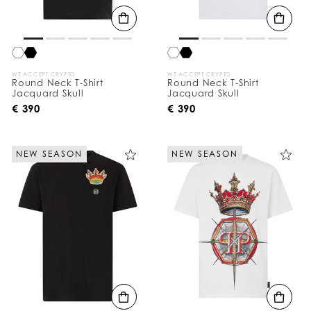
WE ACCEPT CRYPTO
WE ACCEPT CRYPTO
Round Neck T-Shirt
Round Neck T-Shirt
Jacquard Skull
Jacquard Skull
€ 390
€ 390
NEW SEASON
NEW SEASON