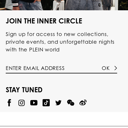
JOIN THE INNER CIRCLE
Sign up for access to new collections,
private events, and unforgettable nights
with the PLEIN world
OK
STAY TUNED
@
@
P
P
@
P
P
P
p
H
H
p
H
H
H
h
I
I
h
I
I
I
i
L
L
i
L
L
L
l
I
I
l
I
I
I
i
P
P
i
P
P