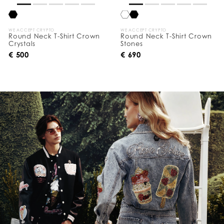
WE ACCEPT CRYPTO
WE ACCEPT CRYPTO
Round Neck T-Shirt Crown
Round Neck T-Shirt Crown
Crystals
Stones
€ 500
€ 690