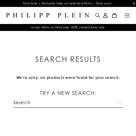
Final Sale | Exclusive Sale on selected items | Ends soon
0
Iconic items on Final Sale -50%! Limited time only
SEARCH RESULTS
We're sorry, no products were found for your search:
TRY A NEW SEARCH: