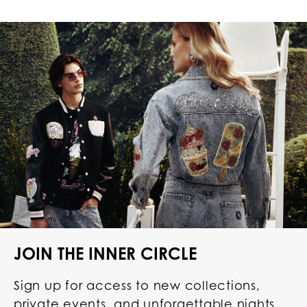
JOIN THE INNER CIRCLE
Sign up for access to new collections,
private events, and unforgettable nights