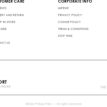
TOMER CARE
CORPORATE INFO
ENTS
IMPRINT
VERY AND RETURN
PRIVACY POLICY
P IN STORE
COOKIE POLICY
GUIDE
TERMS & CONDITIONS
STOP FAKE
ACT US
P
ORT
l
TSWEAR
e
THE
i
n
b
r
©
2026
Philipp Plein — All rights reserved
a