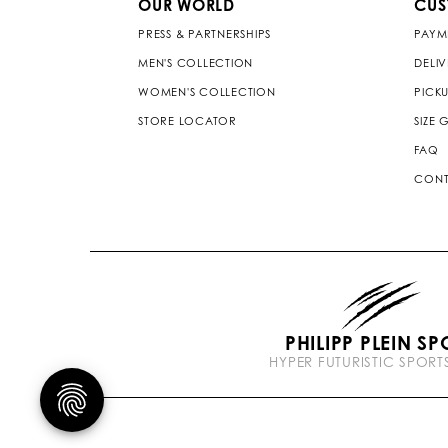
OUR WORLD
CUS
PRESS & PARTNERSHIPS
PAYM
MEN'S COLLECTION
DELI
WOMEN'S COLLECTION
PICKU
STORE LOCATOR
SIZE 
FAQ
CONT
PHILIPP PLEIN SP
HYPER FUTURISTIC SPOR