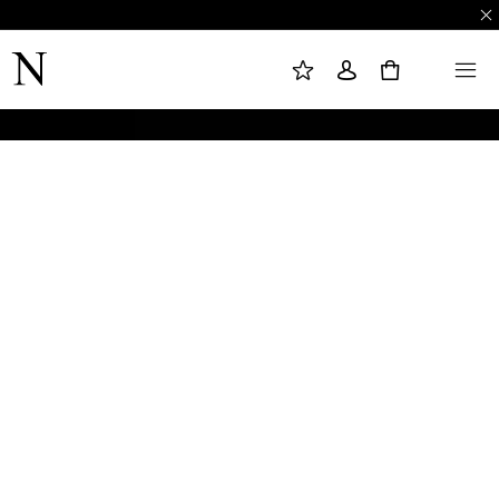
M
S
M
Y
I
E
W
G
N
0
I
N
U
S
I
H
N
L
I
S
T