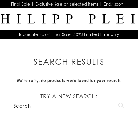
Final Sale | Exclusive Sale on selected items | Ends soon
Iconic items on Final Sale -50%! Limited time only
SEARCH RESULTS
We're sorry, no products were found for your search:
TRY A NEW SEARCH: