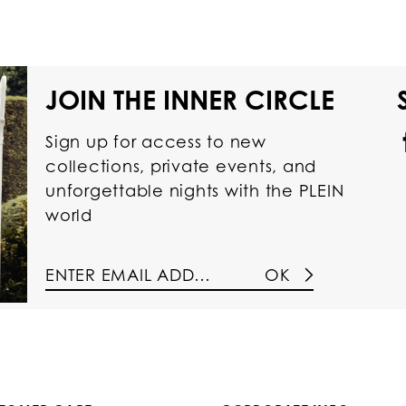
JOIN THE INNER CIRCLE
Sign up for access to new
collections, private events, and
unforgettable nights with the PLEIN
world
OK