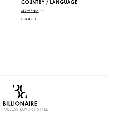
COUNTRY / LANGUAGE
SLOVENIA
ENGLISH
BILLIONAIRE
 TIMELESS LUXURY STYLE