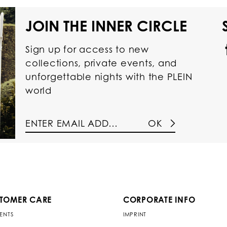
JOIN THE INNER CIRCLE
Sign up for access to new
collections, private events, and
unforgettable nights with the PLEIN
world
OK
TOMER CARE
CORPORATE INFO
ENTS
IMPRINT