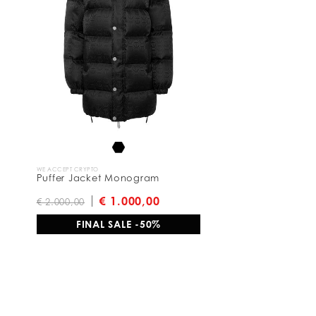
e
s
u
l
t
s
B
y
:
WE ACCEPT CRYPTO
Puffer Jacket Monogram
€ 1.000,00
€ 2.000,00
FINAL SALE -50%