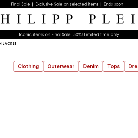
Final Sale | Exclusive Sale on selected items | Ends soon
Iconic items on Final Sale -50%! Limited time only
 JACKET
Clothing
Outerwear
Denim
Tops
Dre