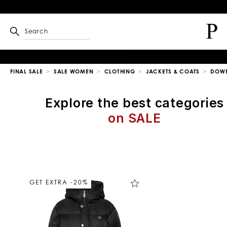
Search
FINAL SALE
SALE WOMEN
CLOTHING
JACKETS & COATS
DOWN
Explore the best categories
on SALE
R
e
f
i
n
GET EXTRA -20%
e
Y
o
u
r
R