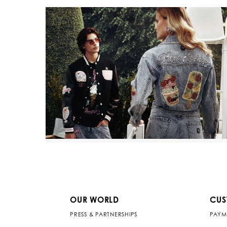
OUR WORLD
CUS
PRESS & PARTNERSHIPS
PAYM