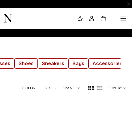
M
S
M
Y
I
E
W
G
N
0
I
N
U
S
I
H
N
L
I
S
T
sses
Shoes
Sneakers
Bags
Accessories
COLOR
SIZE
BRAND
SORT BY