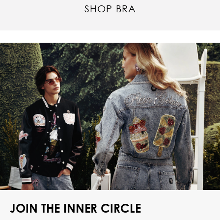
SHOP BRA
JOIN THE INNER CIRCLE