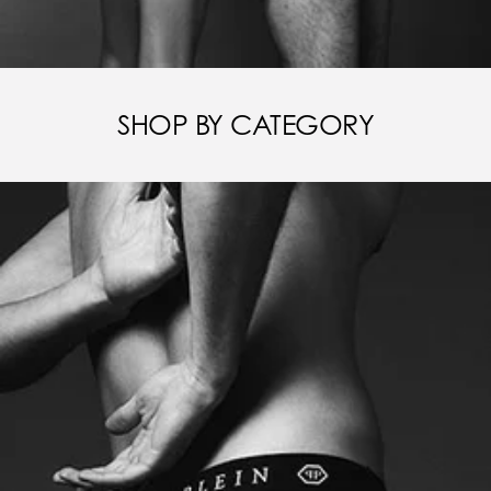
SHOP BY CATEGORY