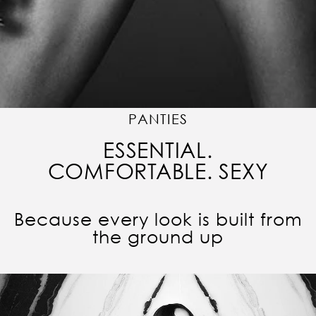
PANTIES
ESSENTIAL.
COMFORTABLE. SEXY
Because every look is built from
the ground up