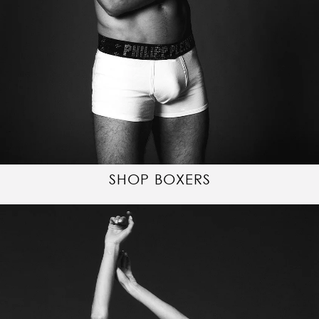
SHOP BOXERS