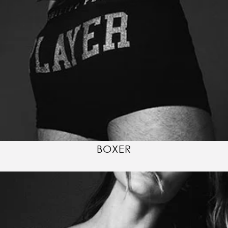
BOXER