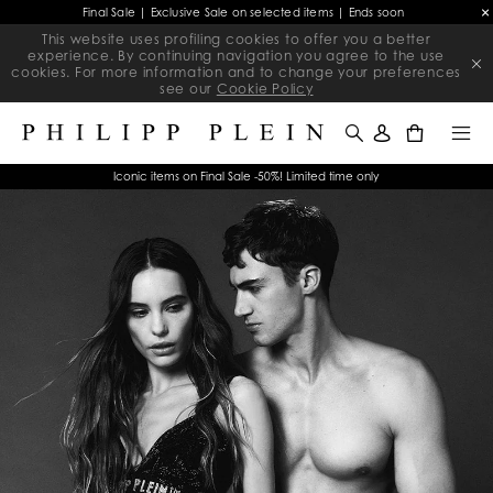
Final Sale | Exclusive Sale on selected items | Ends soon
This website uses profiling cookies to offer you a better
experience. By continuing navigation you agree to the use
cookies. For more information and to change your preferences
see our
Cookie Policy
0
Iconic items on Final Sale -50%! Limited time only