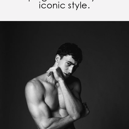
iconic style.