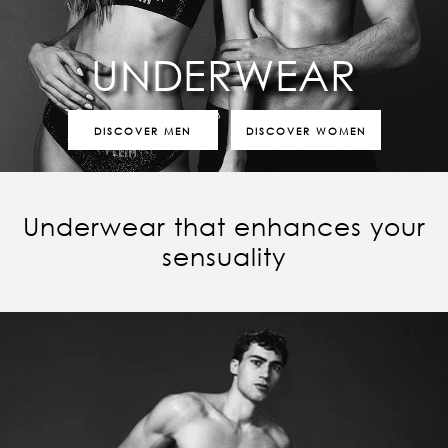
UNDERWEAR
DISCOVER MEN
DISCOVER WOMEN
Underwear that enhances your
sensuality