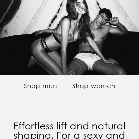
Shop men
Shop women
Effortless lift and natural
shaping. For a sexy and