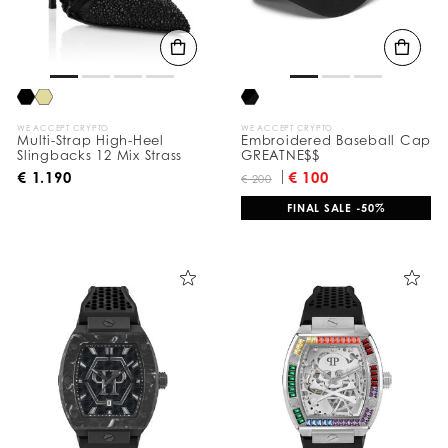
t
s
B
y
:
WE ACCEPT CRYPTO
WE ACCEPT CRYPTO
Multi-Strap High-Heel
Embroidered Baseball Cap
Slingbacks 12 Mix Strass
GREATNE$$
€ 1.190
€ 100
€ 200
FINAL SALE -50%