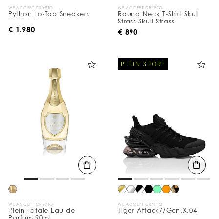
WE ACCEPT CRYPTO
WE ACCEPT CRYPTO
Python Lo-Top Sneakers
Round Neck T-Shirt Skull
Strass Skull Strass
€ 1.980
€ 890
PLEIN SPORT
WE ACCEPT CRYPTO
WE ACCEPT CRYPTO
Plein Fatale Eau de
Tiger Attack//Gen.X.04
Parfum 90ml