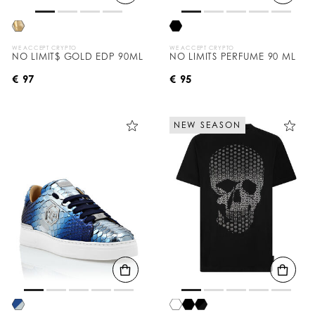
WE ACCEPT CRYPTO
WE ACCEPT CRYPTO
NO LIMIT$ GOLD EDP 90ML
NO LIMITS PERFUME 90 ML
€ 97
€ 95
NEW SEASON