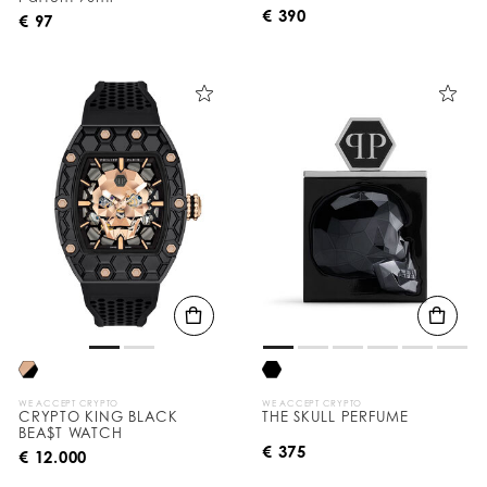
€ 390
€ 97
WE ACCEPT CRYPTO
WE ACCEPT CRYPTO
CRYPTO KING BLACK
THE SKULL PERFUME
BEA$T WATCH
€ 375
€ 12.000