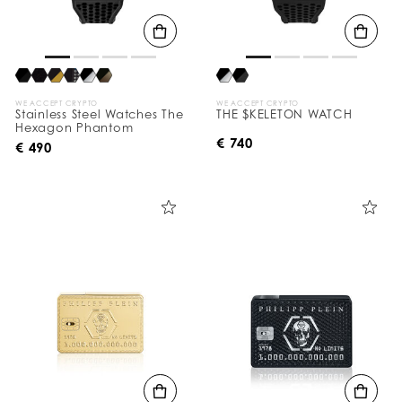
WE ACCEPT CRYPTO
WE ACCEPT CRYPTO
Stainless Steel Watches The
THE $KELETON WATCH
Hexagon Phantom
€ 740
€ 490