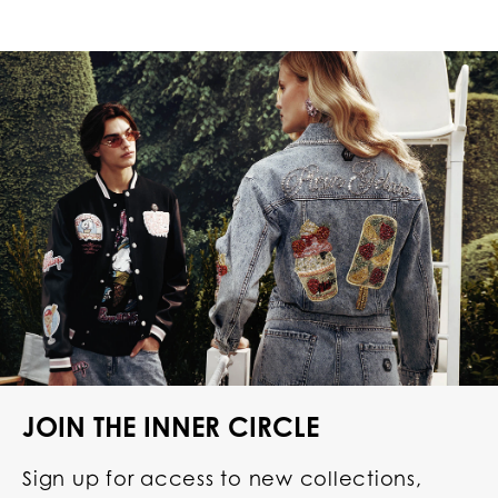
JOIN THE INNER CIRCLE
Sign up for access to new collections,