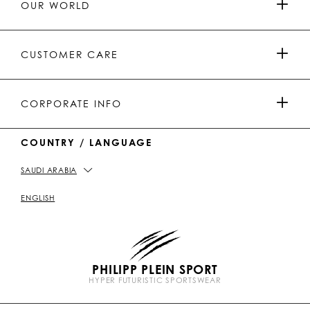
OUR WORLD
.
_
L
L
_
L
L
P
p
E
E
p
E
E
L
l
I
I
l
I
I
E
e
N
N
e
N
N
PRESS & PARTNERSHIPS
I
i
Y
T
i
W
W
CUSTOMER CARE
N
n
o
i
n
e
e
u
k
C
i
t
T
h
b
MEN'S COLLECTION
u
o
a
o
PAYMENTS
CORPORATE INFO
b
k
t
e
WOMEN'S COLLECTION
COUNTRY / LANGUAGE
DELIVERY AND RETURN
IMPRINT
SAUDI ARABIA
STORE LOCATOR
PICKUP IN STORE
PRIVACY POLICY
ENGLISH
SIZE GUIDE
COOKIE POLICY
PHILIPP PLEIN SPORT
FAQ
TERMS & CONDITIONS
HYPER FUTURISTIC SPORTSWEAR
P