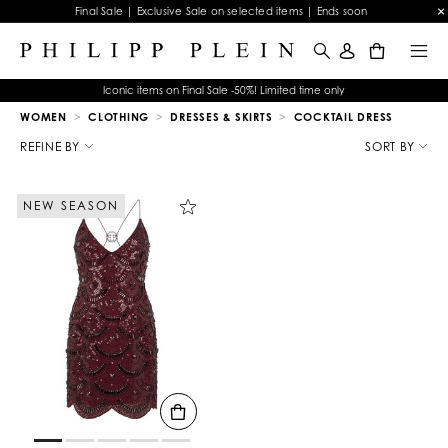
Final Sale | Exclusive Sale on selected items | Ends soon
0
Iconic items on Final Sale -50%! Limited time only
WOMEN
CLOTHING
DRESSES & SKIRTS
COCKTAIL DRESS
R
e
REFINE BY
SORT BY
f
i
n
NEW SEASON
e
Y
o
u
r
R
e
s
u
l
t
s
B
y
: