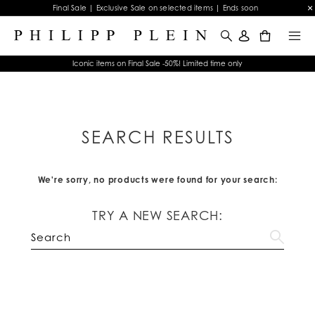
Final Sale | Exclusive Sale on selected items | Ends soon
0
Iconic items on Final Sale -50%! Limited time only
SEARCH RESULTS
We're sorry, no products were found for your search:
TRY A NEW SEARCH: