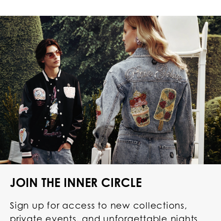
JOIN THE INNER CIRCLE
Sign up for access to new collections,
private events, and unforgettable nights