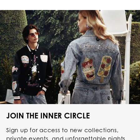
JOIN THE INNER CIRCLE
Sign up for access to new collections,
private events, and unforgettable nights