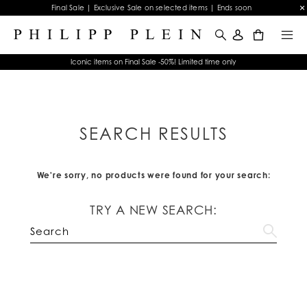
Final Sale | Exclusive Sale on selected items | Ends soon
0
Iconic items on Final Sale -50%! Limited time only
SEARCH RESULTS
We're sorry, no products were found for your search:
TRY A NEW SEARCH: