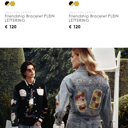
WE ACCEPT CRYPTO
WE ACCEPT CRYPTO
Friendship Bracelet PLEIN
Friendship Bracelet PLEIN
LETTERING
LETTERING
€ 120
€ 120