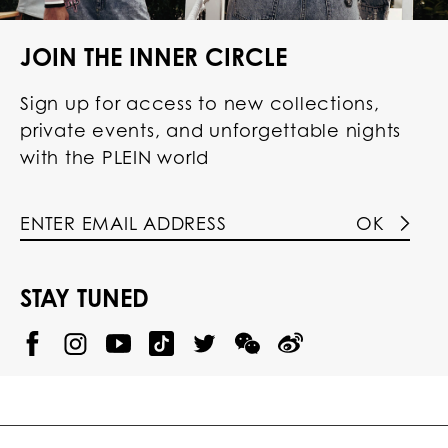
JOIN THE INNER CIRCLE
Sign up for access to new collections,
private events, and unforgettable nights
with the PLEIN world
OK
STAY TUNED
@
@
P
P
@
P
P
P
p
H
H
p
H
H
H
h
I
I
h
I
I
I
i
L
L
i
L
L
L
l
I
I
l
I
I
I
i
P
P
i
P
P
P
p
P
P
p
P
P