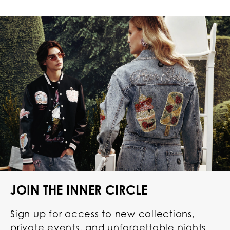
JOIN THE INNER CIRCLE
Sign up for access to new collections,
private events, and unforgettable nights