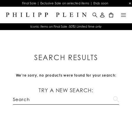
Final Sale | Exclusive Sale on selected items | Ends soon
0
Iconic items on Final Sale -50%! Limited time only
SEARCH RESULTS
We're sorry, no products were found for your search:
TRY A NEW SEARCH: